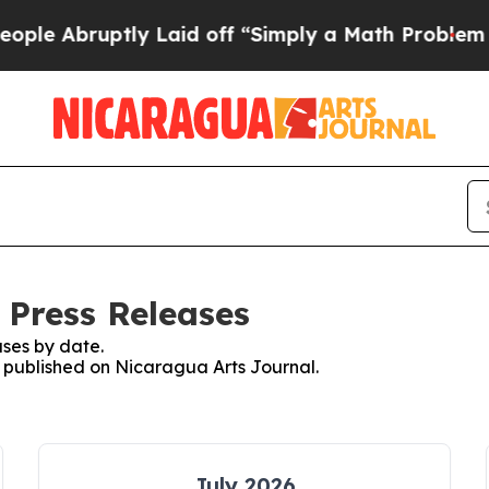
e Abruptly Laid off “Simply a Math Problem
Dr.
 Press Releases
ses by date.
es published on Nicaragua Arts Journal.
July 2026