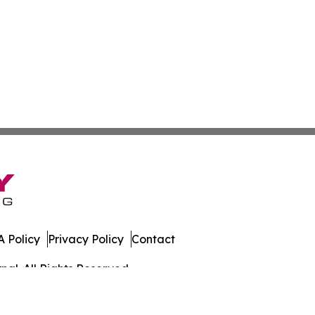
 Policy
Privacy Policy
Contact
al. All Rights Reserved.