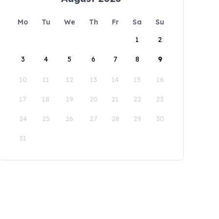
Mo
Tu
We
Th
Fr
Sa
Su
1
2
3
4
5
6
7
8
9
10
11
12
13
14
15
16
17
18
19
20
21
22
23
24
25
26
27
28
29
30
31