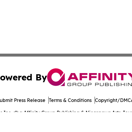
owered By
ubmit Press Release
Terms & Conditions
Copyright/DMCA
Inc. dba Affinity Group Publishing & Nicaragua Arts Journ
Cookie Settings / Your Privacy Choices