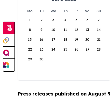
Mo
Tu
We
Th
Fr
Sa
Su
1
2
3
4
5
6
7
8
9
10
11
12
13
14
15
16
17
18
19
20
21
22
23
24
25
26
27
28
29
30
Press releases published on August 