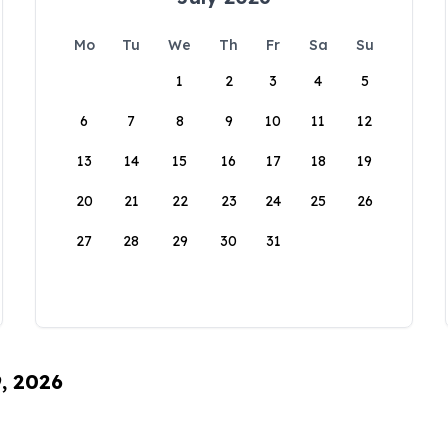
Mo
Tu
We
Th
Fr
Sa
Su
1
2
3
4
5
6
7
8
9
10
11
12
13
14
15
16
17
18
19
20
21
22
23
24
25
26
27
28
29
30
31
9, 2026