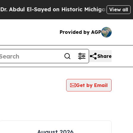
 Abdul El-Sayed on Historic Michigan Win: “People
View all
Provided by AGP
Share
Get by Email
August 2026