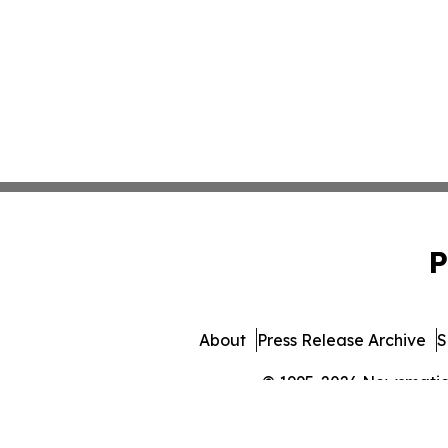
P
About
Press Release Archive
S
© 1995-2026 Newsmatics 