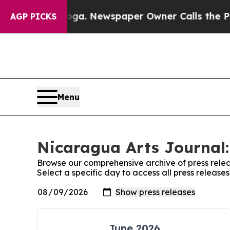
n Chattanooga. Newspaper Owner Calls the Peopl
AGP PICKS
Menu
Nicaragua Arts Journal:
Browse our comprehensive archive of press relea
Select a specific day to access all press releas
June 2026