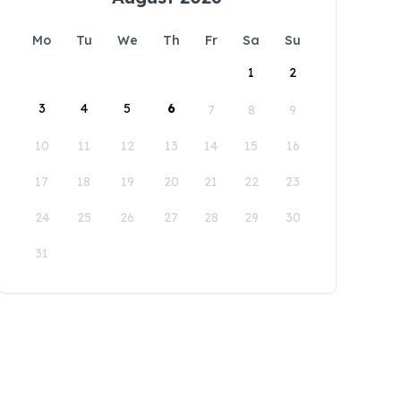
Mo
Tu
We
Th
Fr
Sa
Su
1
2
3
4
5
6
7
8
9
10
11
12
13
14
15
16
17
18
19
20
21
22
23
24
25
26
27
28
29
30
31