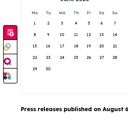
Mo
Tu
We
Th
Fr
Sa
Su
1
2
3
4
5
6
7
8
9
10
11
12
13
14
15
16
17
18
19
20
21
22
23
24
25
26
27
28
29
30
Press releases published on August 