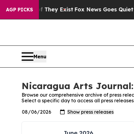
rs no Proof They Exist
Fox News Goes Quiet as '
AGP PICKS
Menu
Nicaragua Arts Journal:
Browse our comprehensive archive of press relea
Select a specific day to access all press releas
June 2026