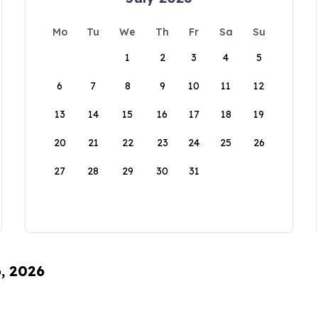
Mo
Tu
We
Th
Fr
Sa
Su
1
2
3
4
5
6
7
8
9
10
11
12
13
14
15
16
17
18
19
20
21
22
23
24
25
26
27
28
29
30
31
6, 2026