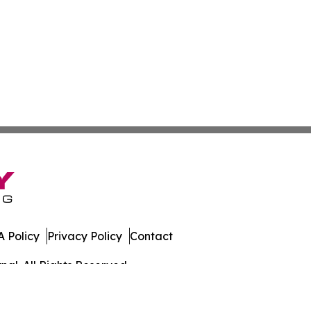
 Policy
Privacy Policy
Contact
al. All Rights Reserved.