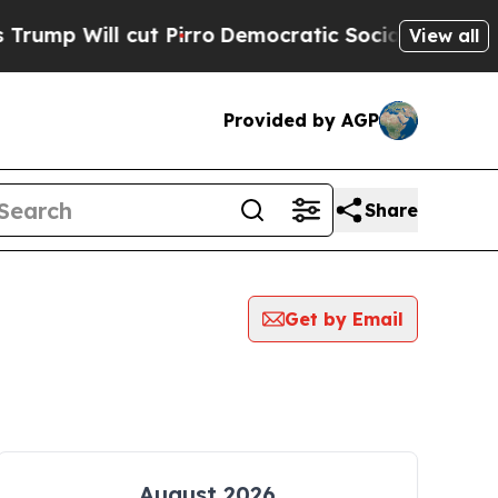
p Will cut Pirro
Democratic Socialists of Amer
View all
Provided by AGP
Share
Get by Email
August 2026