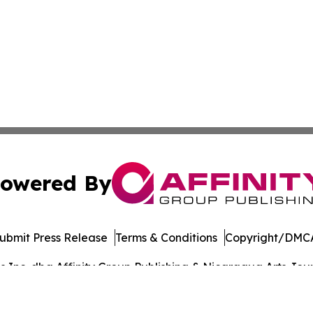
owered By
ubmit Press Release
Terms & Conditions
Copyright/DMCA
Inc. dba Affinity Group Publishing & Nicaragua Arts Journ
Cookie Settings / Your Privacy Choices