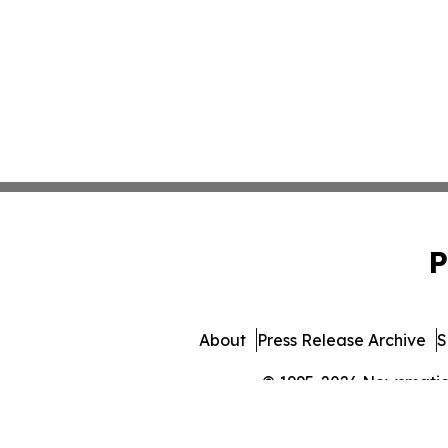
P
About
Press Release Archive
S
© 1995-2026 Newsmatics 