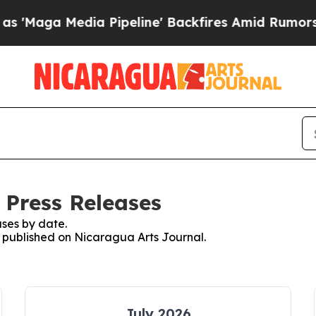
Maga Media Pipeline' Backfires Amid Rumors Trum
 Press Releases
ses by date.
es published on Nicaragua Arts Journal.
July 2026