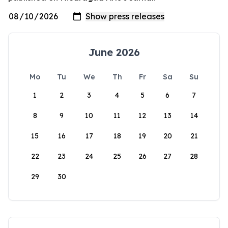
June 2026
Mo
Tu
We
Th
Fr
Sa
Su
1
2
3
4
5
6
7
8
9
10
11
12
13
14
15
16
17
18
19
20
21
22
23
24
25
26
27
28
29
30