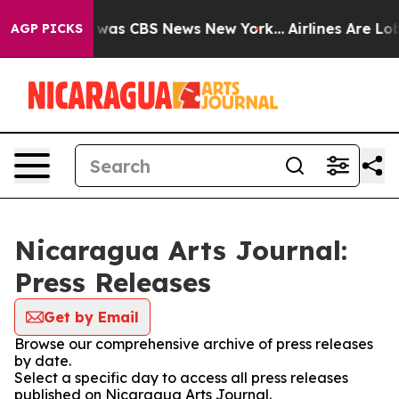
e Narrative was CBS News New York...
Airlines Are Lobb
AGP PICKS
Nicaragua Arts Journal:
Press Releases
Get by Email
Browse our comprehensive archive of press releases
by date.
Select a specific day to access all press releases
published on Nicaragua Arts Journal.