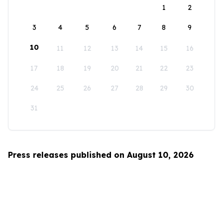
1
2
3
4
5
6
7
8
9
10
11
12
13
14
15
16
17
18
19
20
21
22
23
24
25
26
27
28
29
30
31
Press releases published on August 10, 2026