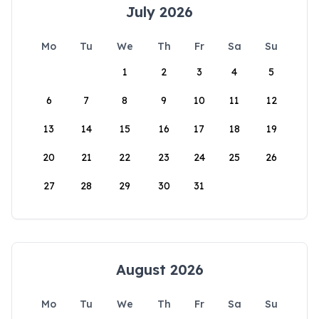
July 2026
Mo
Tu
We
Th
Fr
Sa
Su
1
2
3
4
5
6
7
8
9
10
11
12
13
14
15
16
17
18
19
20
21
22
23
24
25
26
27
28
29
30
31
August 2026
Mo
Tu
We
Th
Fr
Sa
Su