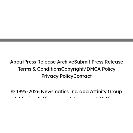
About
Press Release Archive
Submit Press Release
Terms & Conditions
Copyright/DMCA Policy
Privacy Policy
Contact
© 1995-2026 Newsmatics Inc. dba Affinity Group
Publishing & Nicaragua Arts Journal. All Rights
Reserved.
Cookie Settings / Your Privacy Choices