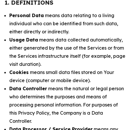
1. DEFINITIONS
Personal Data
means data relating to a living
individual who can be identified from such data,
either directly or indirectly.
Usage Data
means data collected automatically,
either generated by the use of the Services or from
the Services infrastructure itself (for example, page
visit duration).
Cookies
means small data files stored on Your
device (computer or mobile device).
Data Controller
means the natural or legal person
who determines the purposes and means of
processing personal information. For purposes of
this Privacy Policy, the Company is a Data
Controller.
Data Processor / Service Provider
means any