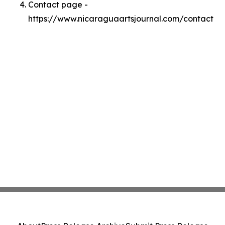
Contact page -
https://www.nicaraguaartsjournal.com/contact