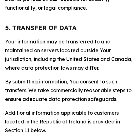
functionality, or legal compliance.
5. TRANSFER OF DATA
Your information may be transferred to and
maintained on servers located outside Your
jurisdiction, including the United States and Canada,
where data protection laws may differ.
By submitting information, You consent to such
transfers. We take commercially reasonable steps to
ensure adequate data protection safeguards.
Additional information applicable to customers
located in the Republic of Ireland is provided in
Section 11 below.