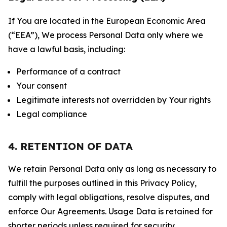
If You are located in the European Economic Area
(“EEA”), We process Personal Data only where we
have a lawful basis, including:
Performance of a contract
Your consent
Legitimate interests not overridden by Your rights
Legal compliance
4. RETENTION OF DATA
We retain Personal Data only as long as necessary to
fulfill the purposes outlined in this Privacy Policy,
comply with legal obligations, resolve disputes, and
enforce Our Agreements. Usage Data is retained for
shorter periods unless required for security,