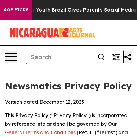
ms to Youth
Brazil Gives Parents Social Media Controls
AGP PICKS
Newsmatics Privacy Policy
Version dated December 12, 2025.
This Privacy Policy ("Privacy Policy") is incorporated
by reference into and shall be governed by Our
General Terms and Conditions
[Ref. 1] (“Terms”) and