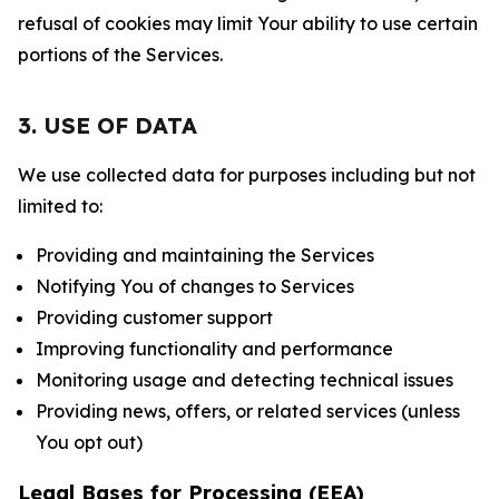
refusal of cookies may limit Your ability to use certain
portions of the Services.
3. USE OF DATA
We use collected data for purposes including but not
limited to:
Providing and maintaining the Services
Notifying You of changes to Services
Providing customer support
Improving functionality and performance
Monitoring usage and detecting technical issues
Providing news, offers, or related services (unless
You opt out)
Legal Bases for Processing (EEA)