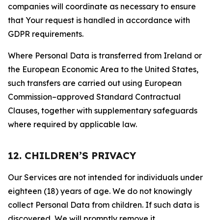
companies will coordinate as necessary to ensure
that Your request is handled in accordance with
GDPR requirements.
Where Personal Data is transferred from Ireland or
the European Economic Area to the United States,
such transfers are carried out using European
Commission–approved Standard Contractual
Clauses, together with supplementary safeguards
where required by applicable law.
12. CHILDREN’S PRIVACY
Our Services are not intended for individuals under
eighteen (18) years of age. We do not knowingly
collect Personal Data from children. If such data is
discovered, We will promptly remove it.