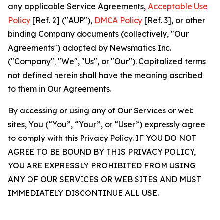
any applicable Service Agreements,
Acceptable Use
Policy
[Ref. 2] ("AUP"),
DMCA Policy
[Ref. 3], or other
binding Company documents (collectively, "Our
Agreements") adopted by Newsmatics Inc.
("Company", "We", "Us", or "Our"). Capitalized terms
not defined herein shall have the meaning ascribed
to them in Our Agreements.
By accessing or using any of Our Services or web
sites, You (“You”, “Your”, or “User”) expressly agree
to comply with this Privacy Policy. IF YOU DO NOT
AGREE TO BE BOUND BY THIS PRIVACY POLICY,
YOU ARE EXPRESSLY PROHIBITED FROM USING
ANY OF OUR SERVICES OR WEB SITES AND MUST
IMMEDIATELY DISCONTINUE ALL USE.