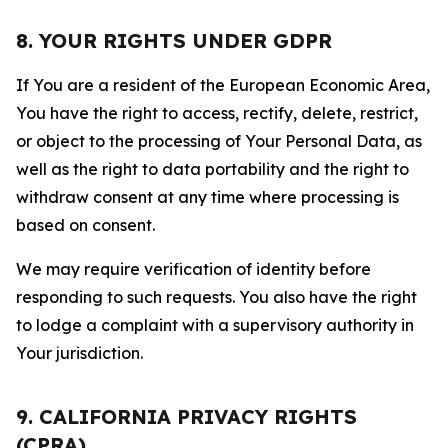
8. YOUR RIGHTS UNDER GDPR
If You are a resident of the European Economic Area,
You have the right to access, rectify, delete, restrict,
or object to the processing of Your Personal Data, as
well as the right to data portability and the right to
withdraw consent at any time where processing is
based on consent.
We may require verification of identity before
responding to such requests. You also have the right
to lodge a complaint with a supervisory authority in
Your jurisdiction.
9. CALIFORNIA PRIVACY RIGHTS
(CPRA)