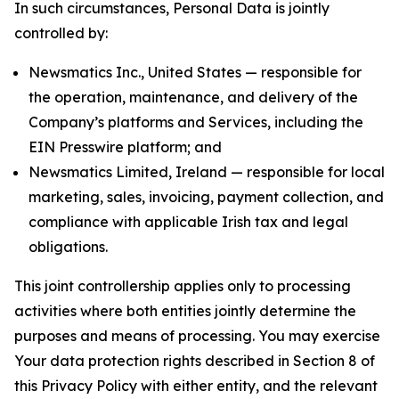
In such circumstances, Personal Data is jointly
controlled by:
Newsmatics Inc., United States — responsible for
the operation, maintenance, and delivery of the
Company’s platforms and Services, including the
EIN Presswire platform; and
Newsmatics Limited, Ireland — responsible for local
marketing, sales, invoicing, payment collection, and
compliance with applicable Irish tax and legal
obligations.
This joint controllership applies only to processing
activities where both entities jointly determine the
purposes and means of processing. You may exercise
Your data protection rights described in Section 8 of
this Privacy Policy with either entity, and the relevant