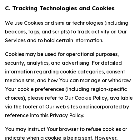
C. Tracking Technologies and Cookies
We use Cookies and similar technologies (including
beacons, tags, and scripts) to track activity on Our
Services and to hold certain information.
Cookies may be used for operational purposes,
security, analytics, and advertising. For detailed
information regarding cookie categories, consent
mechanisms, and how You can manage or withdraw
Your cookie preferences (including region-specific
choices), please refer to Our Cookie Policy, available
via the footer of Our web sites and incorporated by
reference into this Privacy Policy.
You may instruct Your browser to refuse cookies or
indicate when a cookie is being sent. However,