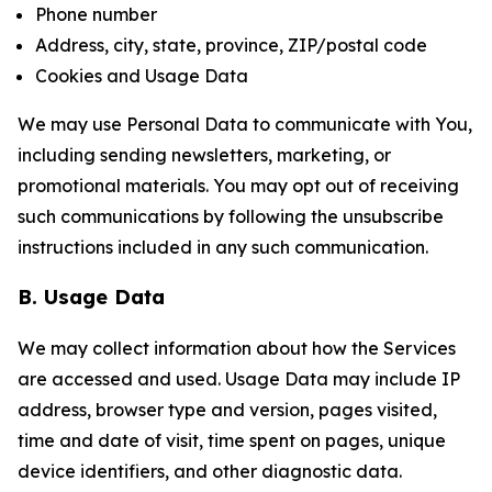
Phone number
Address, city, state, province, ZIP/postal code
Cookies and Usage Data
We may use Personal Data to communicate with You,
including sending newsletters, marketing, or
promotional materials. You may opt out of receiving
such communications by following the unsubscribe
instructions included in any such communication.
B. Usage Data
We may collect information about how the Services
are accessed and used. Usage Data may include IP
address, browser type and version, pages visited,
time and date of visit, time spent on pages, unique
device identifiers, and other diagnostic data.