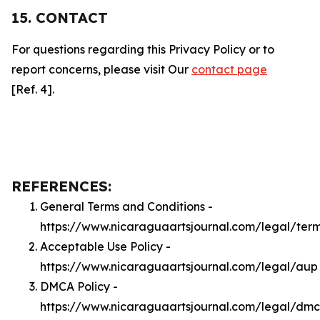
15. CONTACT
For questions regarding this Privacy Policy or to
report concerns, please visit Our
contact page
[Ref. 4].
REFERENCES:
General Terms and Conditions -
https://www.nicaraguaartsjournal.com/legal/ter
Acceptable Use Policy -
https://www.nicaraguaartsjournal.com/legal/aup
DMCA Policy -
https://www.nicaraguaartsjournal.com/legal/dm