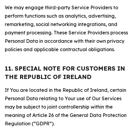
We may engage third-party Service Providers to
perform functions such as analytics, advertising,
remarketing, social networking integrations, and
payment processing. These Service Providers process
Personal Data in accordance with their own privacy
policies and applicable contractual obligations.
11. SPECIAL NOTE FOR CUSTOMERS IN
THE REPUBLIC OF IRELAND
If You are located in the Republic of Ireland, certain
Personal Data relating to Your use of Our Services
may be subject to joint controllership within the
meaning of Article 26 of the General Data Protection
Regulation (“GDPR”).