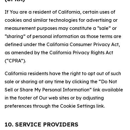
If You are a resident of California, certain uses of
cookies and similar technologies for advertising or
measurement purposes may constitute a “sale” or
“sharing” of personal information as those terms are
defined under the California Consumer Privacy Act,
as amended by the California Privacy Rights Act
(“CPRA”).
California residents have the right to opt out of such
sale or sharing at any time by clicking the “Do Not
Sell or Share My Personal Information” link available
in the footer of Our web sites or by adjusting
preferences through the Cookie Settings link.
10. SERVICE PROVIDERS