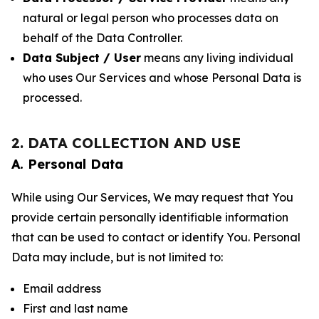
natural or legal person who processes data on
behalf of the Data Controller.
Data Subject / User
means any living individual
who uses Our Services and whose Personal Data is
processed.
2. DATA COLLECTION AND USE
A. Personal Data
While using Our Services, We may request that You
provide certain personally identifiable information
that can be used to contact or identify You. Personal
Data may include, but is not limited to:
Email address
First and last name