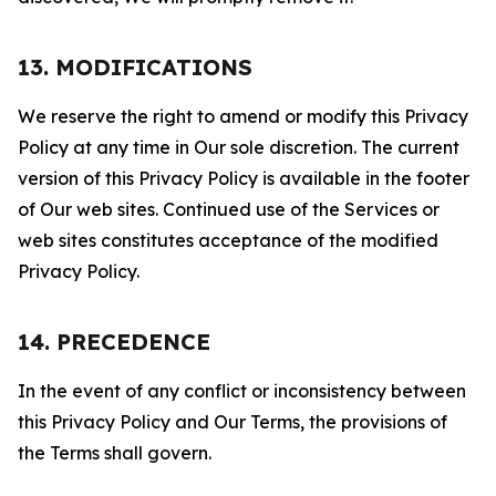
13. MODIFICATIONS
We reserve the right to amend or modify this Privacy
Policy at any time in Our sole discretion. The current
version of this Privacy Policy is available in the footer
of Our web sites. Continued use of the Services or
web sites constitutes acceptance of the modified
Privacy Policy.
14. PRECEDENCE
In the event of any conflict or inconsistency between
this Privacy Policy and Our Terms, the provisions of
the Terms shall govern.