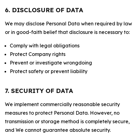
6. DISCLOSURE OF DATA
We may disclose Personal Data when required by law
or in good-faith belief that disclosure is necessary to:
Comply with legal obligations
Protect Company rights
Prevent or investigate wrongdoing
Protect safety or prevent liability
7. SECURITY OF DATA
We implement commercially reasonable security
measures to protect Personal Data. However, no
transmission or storage method is completely secure,
and We cannot guarantee absolute security.