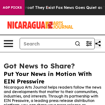
fers no Proof They Exist
Fox News Goes Quiet as 'Maga
AGP PICKS
Got News to Share?
Put Your News in Motion With
EIN Presswire
Nicaragua Arts Journal helps readers follow the news
and developments that matter to their communities,
industries, and interests. Through its partnership with
EIN Presswire, a leading press release distribution