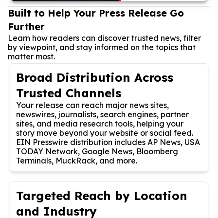
Built to Help Your Press Release Go
Further
Learn how readers can discover trusted news, filter
by viewpoint, and stay informed on the topics that
matter most.
Broad Distribution Across
Trusted Channels
Your release can reach major news sites,
newswires, journalists, search engines, partner
sites, and media research tools, helping your
story move beyond your website or social feed.
EIN Presswire distribution includes AP News, USA
TODAY Network, Google News, Bloomberg
Terminals, MuckRack, and more.
Targeted Reach by Location
and Industry