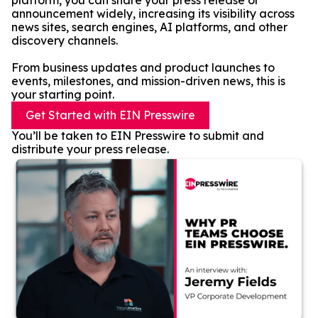
platform, you can share your press release or
announcement widely, increasing its visibility across
news sites, search engines, AI platforms, and other
discovery channels.
From business updates and product launches to
events, milestones, and mission-driven news, this is
your starting point.
Get Started with EIN Presswire
You’ll be taken to EIN Presswire to submit and
distribute your press release.