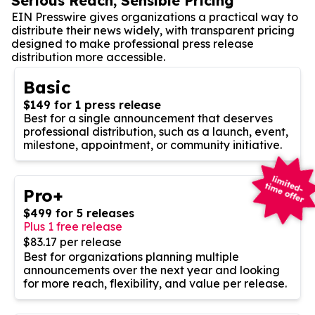
Serious Reach, Sensible Pricing
EIN Presswire gives organizations a practical way to
distribute their news widely, with transparent pricing
designed to make professional press release
distribution more accessible.
Basic
$149 for 1 press release
Best for a single announcement that deserves
professional distribution, such as a launch, event,
milestone, appointment, or community initiative.
Pro+
$499 for 5 releases
Plus 1 free release
$83.17 per release
Best for organizations planning multiple
announcements over the next year and looking
for more reach, flexibility, and value per release.