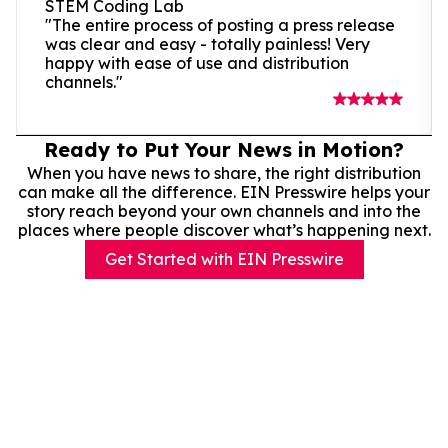
STEM Coding Lab
"The entire process of posting a press release
was clear and easy - totally painless! Very
happy with ease of use and distribution
channels."
Ready to Put Your News in Motion?
When you have news to share, the right distribution
can make all the difference. EIN Presswire helps your
story reach beyond your own channels and into the
places where people discover what’s happening next.
Get Started with EIN Presswire