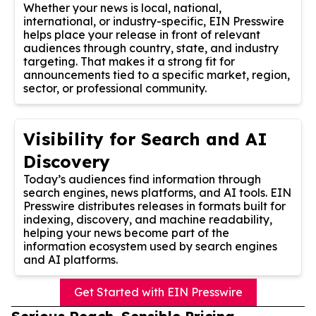
Whether your news is local, national,
international, or industry-specific, EIN Presswire
helps place your release in front of relevant
audiences through country, state, and industry
targeting. That makes it a strong fit for
announcements tied to a specific market, region,
sector, or professional community.
Visibility for Search and AI
Discovery
Today’s audiences find information through
search engines, news platforms, and AI tools. EIN
Presswire distributes releases in formats built for
indexing, discovery, and machine readability,
helping your news become part of the
information ecosystem used by search engines
and AI platforms.
Get Started with EIN Presswire