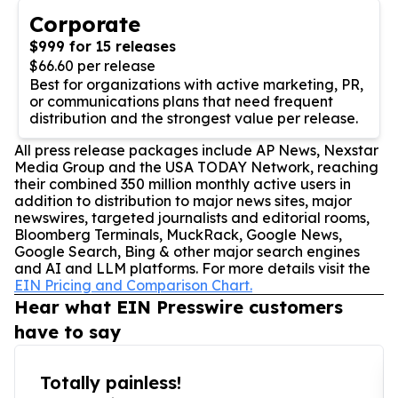
Corporate
$999 for 15 releases
$66.60 per release
Best for organizations with active marketing, PR,
or communications plans that need frequent
distribution and the strongest value per release.
All press release packages include AP News, Nexstar
Media Group and the USA TODAY Network, reaching
their combined 350 million monthly active users in
addition to distribution to major news sites, major
newswires, targeted journalists and editorial rooms,
Bloomberg Terminals, MuckRack, Google News,
Google Search, Bing & other major search engines
and AI and LLM platforms. For more details visit the
EIN Pricing and Comparison Chart.
Hear what EIN Presswire customers
have to say
Totally painless!