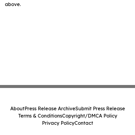
above.
About
Press Release Archive
Submit Press Release
Terms & Conditions
Copyright/DMCA Policy
Privacy Policy
Contact