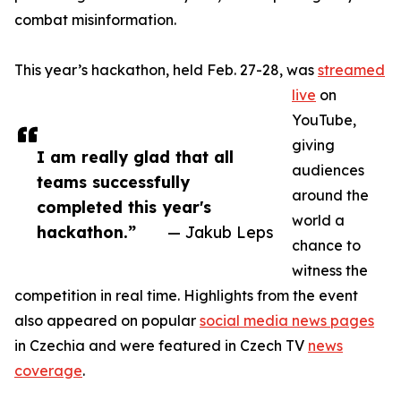
combat misinformation.
This year’s hackathon, held Feb. 27-28, was
streamed
live
on
YouTube,
giving
I am really glad that all
audiences
teams successfully
around the
completed this year's
world a
hackathon.”
— Jakub Leps
chance to
witness the
competition in real time. Highlights from the event
also appeared on popular
social media news pages
in Czechia and were featured in Czech TV
news
coverage
.