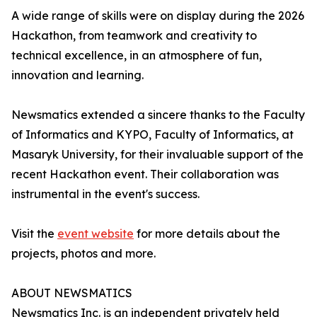
A wide range of skills were on display during the 2026
Hackathon, from teamwork and creativity to
technical excellence, in an atmosphere of fun,
innovation and learning.
Newsmatics extended a sincere thanks to the Faculty
of Informatics and KYPO, Faculty of Informatics, at
Masaryk University, for their invaluable support of the
recent Hackathon event. Their collaboration was
instrumental in the event's success.
Visit the
event website
for more details about the
projects, photos and more.
ABOUT NEWSMATICS
Newsmatics Inc. is an independent privately held