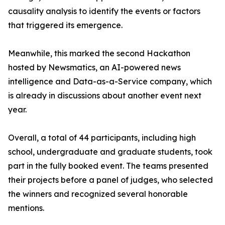
causality analysis to identify the events or factors
that triggered its emergence.
Meanwhile, this marked the second Hackathon
hosted by Newsmatics, an AI-powered news
intelligence and Data-as-a-Service company, which
is already in discussions about another event next
year.
Overall, a total of 44 participants, including high
school, undergraduate and graduate students, took
part in the fully booked event. The teams presented
their projects before a panel of judges, who selected
the winners and recognized several honorable
mentions.