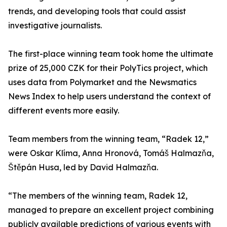
trends, and developing tools that could assist
investigative journalists.
The first-place winning team took home the ultimate
prize of 25,000 CZK for their PolyTics project, which
uses data from Polymarket and the Newsmatics
News Index to help users understand the context of
different events more easily.
Team members from the winning team, “Radek 12,”
were Oskar Klíma, Anna Hronová, Tomáš Halmazňa,
Štěpán Husa, led by David Halmazňa.
“The members of the winning team, Radek 12,
managed to prepare an excellent project combining
publicly available predictions of various events with