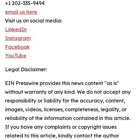
+1 202-335-9494
email us here
Visit us on social media:
LinkedIn
Instagram
Facebook
YouTube
Legal Disclaimer:
EIN Presswire provides this news content "as is"
without warranty of any kind. We do not accept any
responsibility or liability for the accuracy, content,
images, videos, licenses, completeness, legality, or
reliability of the information contained in this article.
If you have any complaints or copyright issues
related to this article, kindly contact the author