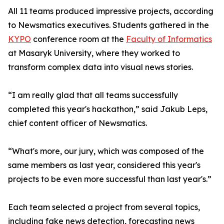
All 11 teams produced impressive projects, according
to Newsmatics executives. Students gathered in the
KYPO
conference room at the
Faculty of Informatics
at Masaryk University, where they worked to
transform complex data into visual news stories.
“I am really glad that all teams successfully
completed this year's hackathon,” said Jakub Leps,
chief content officer of Newsmatics.
“What's more, our jury, which was composed of the
same members as last year, considered this year's
projects to be even more successful than last year's.”
Each team selected a project from several topics,
including fake news detection, forecasting news