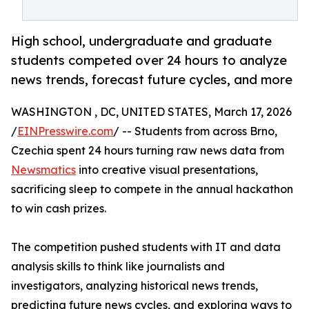
High school, undergraduate and graduate
students competed over 24 hours to analyze
news trends, forecast future cycles, and more
WASHINGTON , DC, UNITED STATES, March 17, 2026
/
EINPresswire.com
/ -- Students from across Brno,
Czechia spent 24 hours turning raw news data from
Newsmatics
into creative visual presentations,
sacrificing sleep to compete in the annual hackathon
to win cash prizes.
The competition pushed students with IT and data
analysis skills to think like journalists and
investigators, analyzing historical news trends,
predicting future news cycles, and exploring ways to