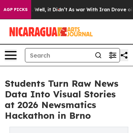
 40%. Well, it Didn’t
As war With Iran Drove oil Pri
AGP PICKS
Students Turn Raw News
Data Into Visual Stories
at 2026 Newsmatics
Hackathon in Brno