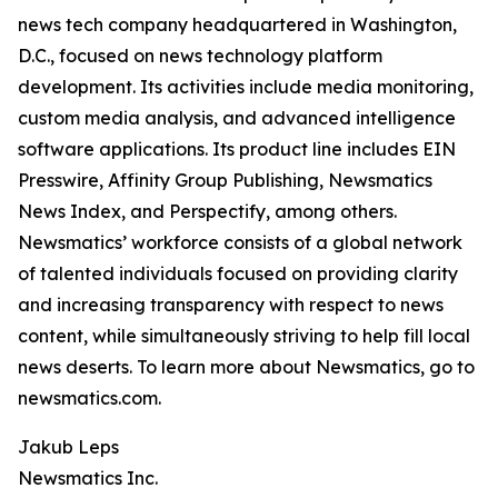
news tech company headquartered in Washington,
D.C., focused on news technology platform
development. Its activities include media monitoring,
custom media analysis, and advanced intelligence
software applications. Its product line includes EIN
Presswire, Affinity Group Publishing, Newsmatics
News Index, and Perspectify, among others.
Newsmatics’ workforce consists of a global network
of talented individuals focused on providing clarity
and increasing transparency with respect to news
content, while simultaneously striving to help fill local
news deserts. To learn more about Newsmatics, go to
newsmatics.com.
Jakub Leps
Newsmatics Inc.