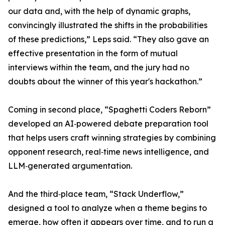
our data and, with the help of dynamic graphs,
convincingly illustrated the shifts in the probabilities
of these predictions,” Leps said. “They also gave an
effective presentation in the form of mutual
interviews within the team, and the jury had no
doubts about the winner of this year's hackathon.”
Coming in second place, “Spaghetti Coders Reborn”
developed an AI‑powered debate preparation tool
that helps users craft winning strategies by combining
opponent research, real‑time news intelligence, and
LLM‑generated argumentation.
And the third‑place team, “Stack Underflow,”
designed a tool to analyze when a theme begins to
emerge, how often it appears over time, and to run a