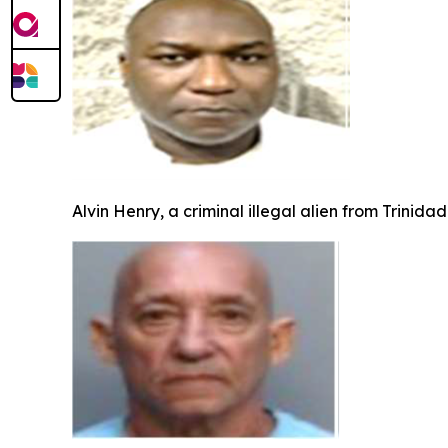
Alvin Henry, a criminal illegal alien from Trinid