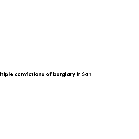
tiple convictions of burglary
in San