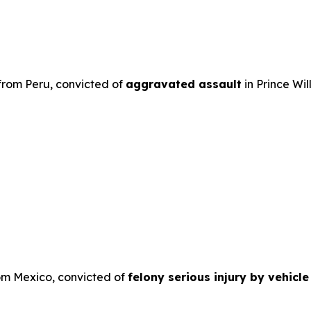
 from Peru, convicted of
aggravated assault
in Prince Wil
rom Mexico, convicted of
felony serious injury by vehicl