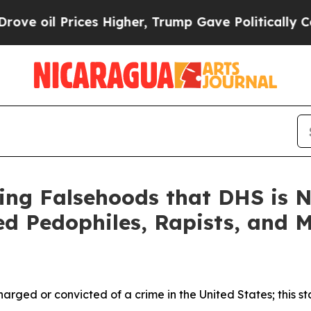
es Higher, Trump Gave Politically Connected oil 
ing Falsehoods that DHS is N
ted Pedophiles, Rapists, and 
charged or convicted of a crime in the United States; this st