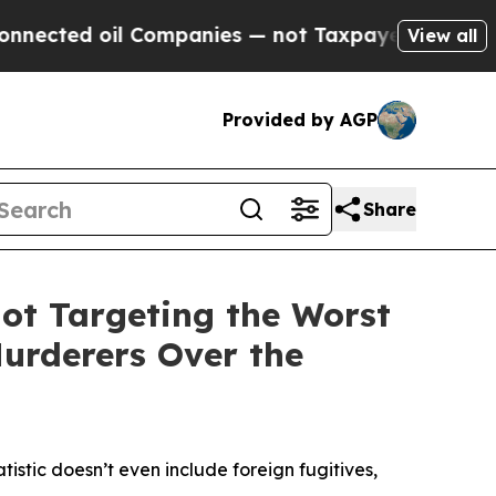
Companies — not Taxpayers — the Chance to Cash 
View all
Provided by AGP
Share
ot Targeting the Worst
Murderers Over the
atistic doesn’t even include foreign fugitives,