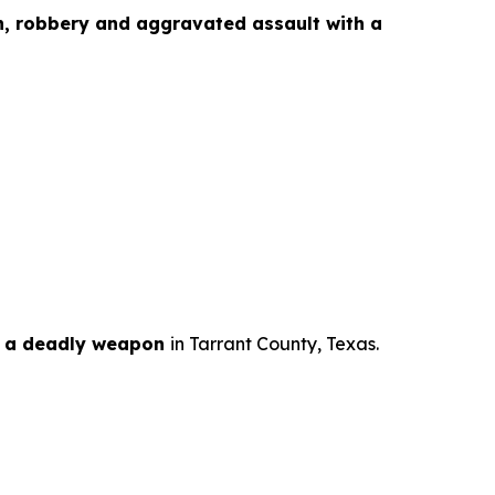
n, robbery and aggravated assault with a
h a deadly weapon
in Tarrant County, Texas.