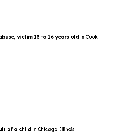
abuse, victim 13 to 16 years old
in Cook
lt of a child
in Chicago, Illinois.