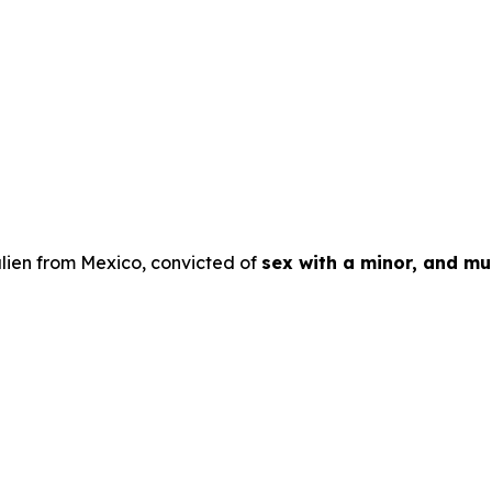
lien from Mexico, convicted of
sex with a minor, and mul