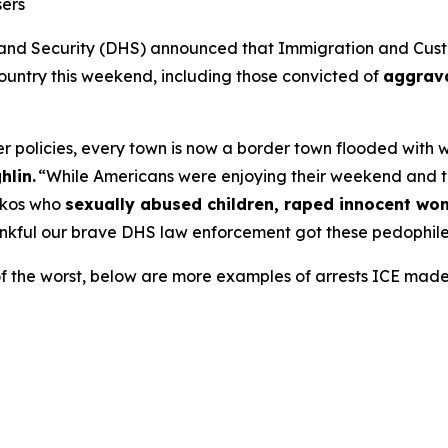
sers
 Security (DHS) announced that Immigration and Custo
 country this weekend, including those convicted of
aggrava
 policies, every town is now a border town flooded with wor
hlin.
“While Americans were enjoying their weekend and 
ickos who
sexually abused children, raped innocent w
nkful our brave DHS law enforcement got these pedophiles
of the worst, below are more examples of arrests ICE mad