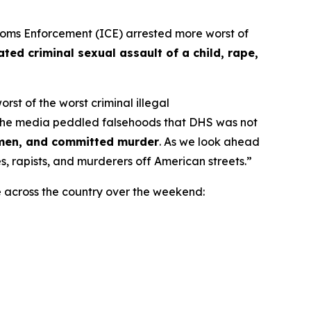
ms Enforcement (ICE) arrested more worst of
ted criminal sexual assault of a child, rape,
st of the worst criminal illegal
the media peddled falsehoods that DHS was not
omen, and committed murder
. As we look ahead
, rapists, and murderers off American streets.”
e across the country over the weekend: