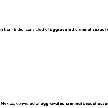
en from India, convicted of
aggravated criminal sexual 
m Mexico, convicted of
aggravated criminal sexual assau