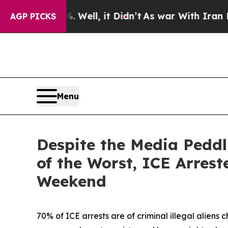
Well, it Didn’t
As war With Iran Drove oil Pric
AGP PICKS
Menu
Despite the Media Peddl
of the Worst, ICE Arres
Weekend
70% of ICE arrests are of criminal illegal aliens 