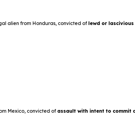
egal alien from Honduras, convicted of
lewd or lascivious
from Mexico, convicted of
assault with intent to commit