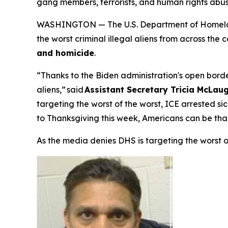
gang members, terrorists, and human rights abu
WASHINGTON — The U.S. Department of Homeland
the worst criminal illegal aliens from across the
and homicide
.
“Thanks to the Biden administration's open border
aliens,”
said
Assistant Secretary Tricia McLaug
targeting the worst of the worst, ICE arrested s
to Thanksgiving this week, Americans can be tha
As the media denies DHS is targeting the worst 