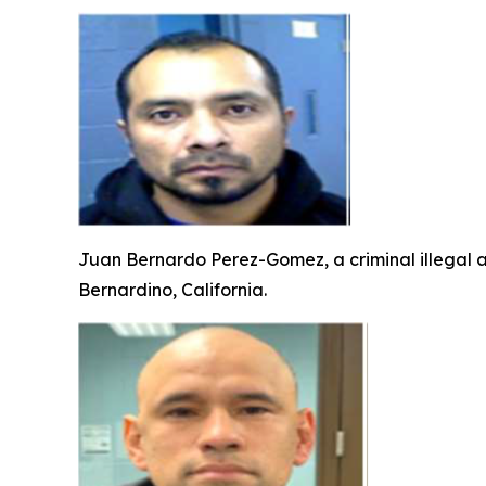
Juan Bernardo Perez-Gomez, a criminal illegal a
Bernardino, California.