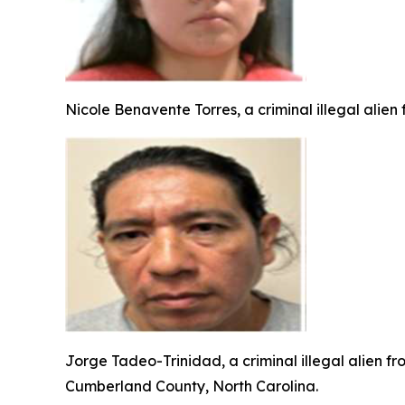
Nicole Benavente Torres, a criminal illegal alien
Jorge Tadeo-Trinidad, a criminal illegal alien f
Cumberland County, North Carolina.