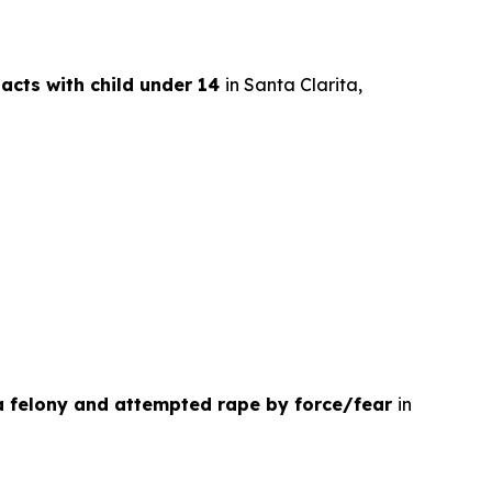
 acts with child under 14
in Santa Clarita,
 a felony and attempted rape by force/fear
in