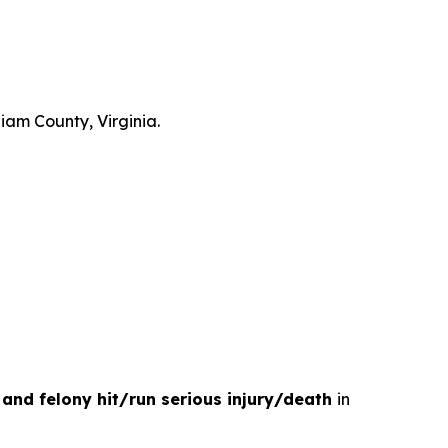
liam County, Virginia.
e and felony hit/run serious injury/death
in