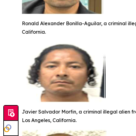
Ronald Alexander Bonilla-Aguilar, a criminal ill
California.
Javier Salvador Morfin, a criminal illegal alien 
Los Angeles, California.