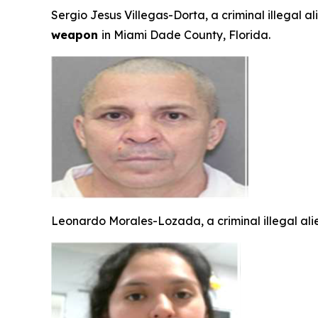
Sergio Jesus Villegas-Dorta, a criminal illegal a
weapon
in Miami Dade County, Florida.
Leonardo Morales-Lozada, a criminal illegal ali