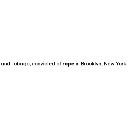
ad and Tobago, convicted of
rape
in Brooklyn, New York.