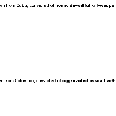
lien from Cuba, convicted of
homicide-willful kill-weapo
en from Colombia, convicted of
aggravated assault wit