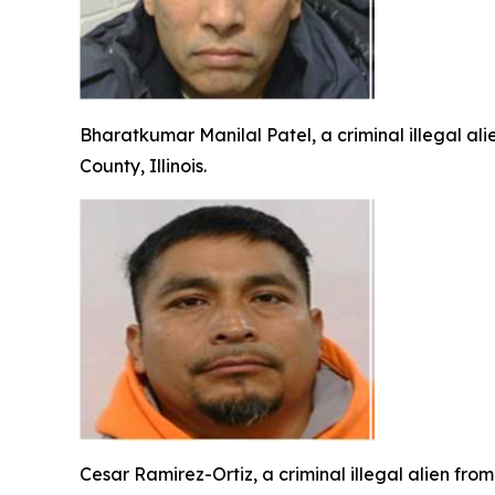
Bharatkumar Manilal Patel, a criminal illegal ali
County, Illinois.
Cesar Ramirez-Ortiz, a criminal illegal alien fro