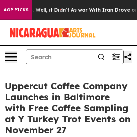
0%. Well, it Didn’t
As war With Iran Drove oil Price
AGP PICKS
Uppercut Coffee Company
Launches in Baltimore
with Free Coffee Sampling
at Y Turkey Trot Events on
November 27