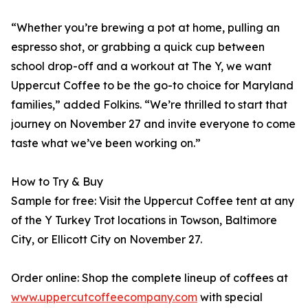
“Whether you’re brewing a pot at home, pulling an
espresso shot, or grabbing a quick cup between
school drop-off and a workout at The Y, we want
Uppercut Coffee to be the go-to choice for Maryland
families,” added Folkins. “We’re thrilled to start that
journey on November 27 and invite everyone to come
taste what we’ve been working on.”
How to Try & Buy
Sample for free: Visit the Uppercut Coffee tent at any
of the Y Turkey Trot locations in Towson, Baltimore
City, or Ellicott City on November 27.
Order online: Shop the complete lineup of coffees at
www.uppercutcoffeecompany.com
with special