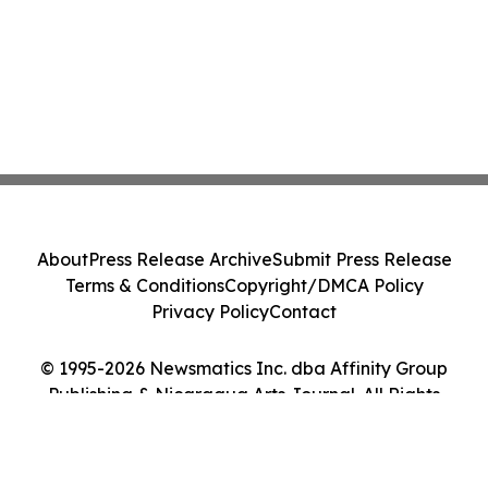
About
Press Release Archive
Submit Press Release
Terms & Conditions
Copyright/DMCA Policy
Privacy Policy
Contact
© 1995-2026 Newsmatics Inc. dba Affinity Group
Publishing & Nicaragua Arts Journal. All Rights
Reserved.
Cookie Settings / Your Privacy Choices