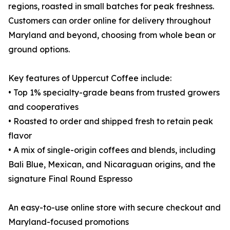
regions, roasted in small batches for peak freshness.
Customers can order online for delivery throughout
Maryland and beyond, choosing from whole bean or
ground options.
Key features of Uppercut Coffee include:
• Top 1% specialty-grade beans from trusted growers
and cooperatives
• Roasted to order and shipped fresh to retain peak
flavor
• A mix of single-origin coffees and blends, including
Bali Blue, Mexican, and Nicaraguan origins, and the
signature Final Round Espresso
An easy-to-use online store with secure checkout and
Maryland-focused promotions