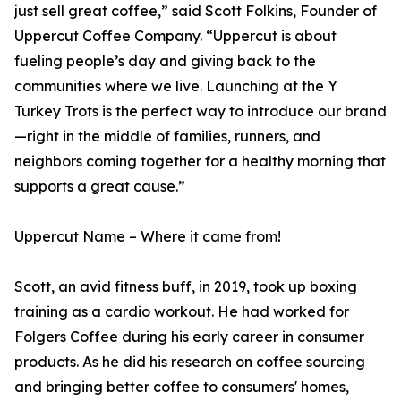
just sell great coffee,” said Scott Folkins, Founder of
Uppercut Coffee Company. “Uppercut is about
fueling people’s day and giving back to the
communities where we live. Launching at the Y
Turkey Trots is the perfect way to introduce our brand
—right in the middle of families, runners, and
neighbors coming together for a healthy morning that
supports a great cause.”
Uppercut Name – Where it came from!
Scott, an avid fitness buff, in 2019, took up boxing
training as a cardio workout. He had worked for
Folgers Coffee during his early career in consumer
products. As he did his research on coffee sourcing
and bringing better coffee to consumers' homes,