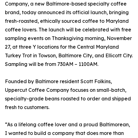
Company, a new Baltimore-based specialty coffee
brand, today announced its official launch, bringing
fresh-roasted, ethically sourced coffee to Maryland
coffee lovers. The launch will be celebrated with free
sampling events on Thanksgiving morning, November
27, at three Y locations for the Central Maryland
Turkey Trot in Towson, Baltimore City, and Ellicott City.
Sampling will be from 730AM – 1100AM.
Founded by Baltimore resident Scott Folkins,
Uppercut Coffee Company focuses on small-batch,
specialty-grade beans roasted to order and shipped
fresh to customers.
“As a lifelong coffee lover and a proud Baltimorean,
I wanted to build a company that does more than