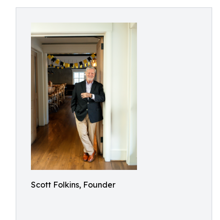
Scott Folkins, Founder