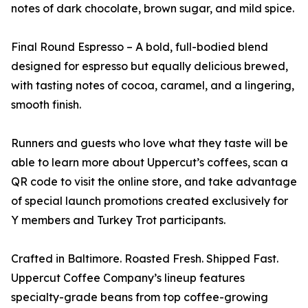
notes of dark chocolate, brown sugar, and mild spice.
Final Round Espresso – A bold, full-bodied blend
designed for espresso but equally delicious brewed,
with tasting notes of cocoa, caramel, and a lingering,
smooth finish.
Runners and guests who love what they taste will be
able to learn more about Uppercut’s coffees, scan a
QR code to visit the online store, and take advantage
of special launch promotions created exclusively for
Y members and Turkey Trot participants.
Crafted in Baltimore. Roasted Fresh. Shipped Fast.
Uppercut Coffee Company’s lineup features
specialty-grade beans from top coffee-growing