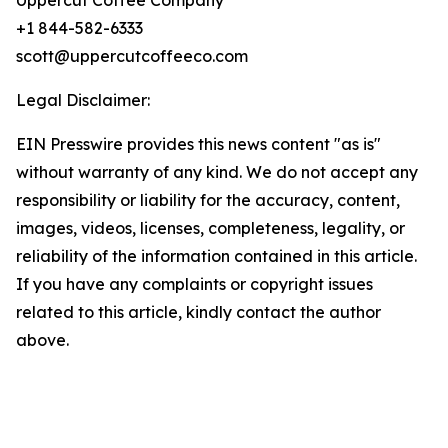
Uppercut Coffee Company
+1 844-582-6333
scott@uppercutcoffeeco.com
Legal Disclaimer:
EIN Presswire provides this news content "as is"
without warranty of any kind. We do not accept any
responsibility or liability for the accuracy, content,
images, videos, licenses, completeness, legality, or
reliability of the information contained in this article.
If you have any complaints or copyright issues
related to this article, kindly contact the author
above.