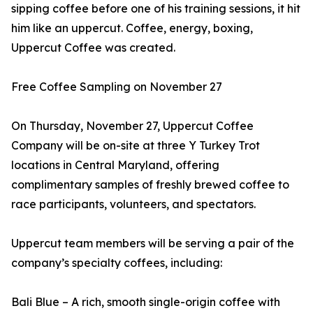
sipping coffee before one of his training sessions, it hit
him like an uppercut. Coffee, energy, boxing,
Uppercut Coffee was created.
Free Coffee Sampling on November 27
On Thursday, November 27, Uppercut Coffee
Company will be on-site at three Y Turkey Trot
locations in Central Maryland, offering
complimentary samples of freshly brewed coffee to
race participants, volunteers, and spectators.
Uppercut team members will be serving a pair of the
company’s specialty coffees, including:
Bali Blue – A rich, smooth single-origin coffee with