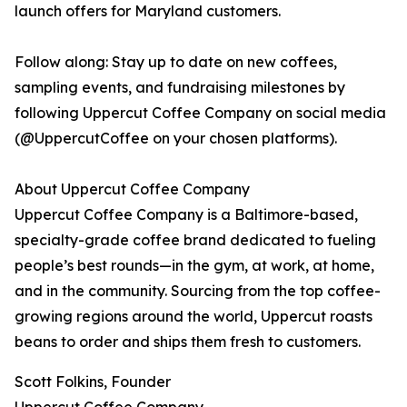
launch offers for Maryland customers.
Follow along: Stay up to date on new coffees,
sampling events, and fundraising milestones by
following Uppercut Coffee Company on social media
(@UppercutCoffee on your chosen platforms).
About Uppercut Coffee Company
Uppercut Coffee Company is a Baltimore-based,
specialty-grade coffee brand dedicated to fueling
people’s best rounds—in the gym, at work, at home,
and in the community. Sourcing from the top coffee-
growing regions around the world, Uppercut roasts
beans to order and ships them fresh to customers.
Scott Folkins, Founder