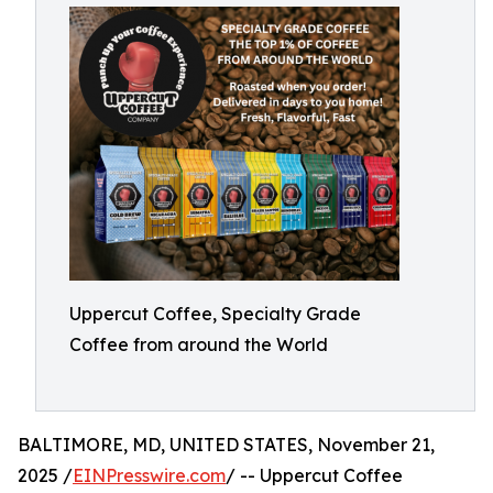
Uppercut Coffee, Specialty Grade
Coffee from around the World
BALTIMORE, MD, UNITED STATES, November 21,
2025 /
EINPresswire.com
/ -- Uppercut Coffee