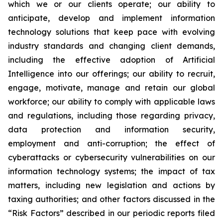
which we or our clients operate; our ability to
anticipate, develop and implement information
technology solutions that keep pace with evolving
industry standards and changing client demands,
including the effective adoption of Artificial
Intelligence into our offerings; our ability to recruit,
engage, motivate, manage and retain our global
workforce; our ability to comply with applicable laws
and regulations, including those regarding privacy,
data protection and information security,
employment and anti-corruption; the effect of
cyberattacks or cybersecurity vulnerabilities on our
information technology systems; the impact of tax
matters, including new legislation and actions by
taxing authorities; and other factors discussed in the
“Risk Factors” described in our periodic reports filed