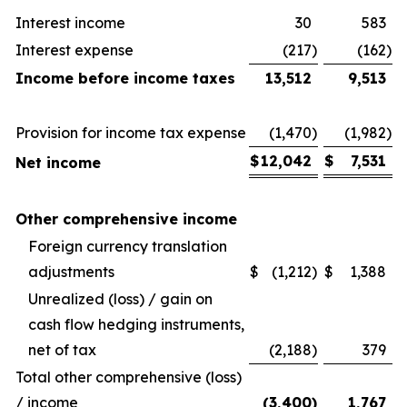
Interest income
30
583
Interest expense
(217
)
(162
)
Income before income taxes
13,512
9,513
Provision for income tax expense
(1,470
)
(1,982
)
$
12,042
$
7,531
Net income
Other comprehensive income
Foreign currency translation
adjustments
$
(1,212
)
$
1,388
Unrealized (loss) / gain on
cash flow hedging instruments,
net of tax
(2,188
)
379
Total other comprehensive (loss)
/ income
(3,400
)
1,767