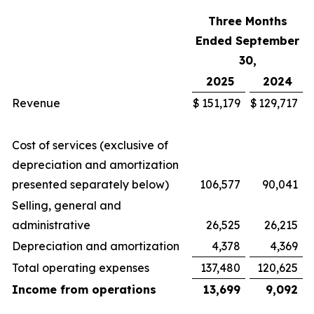
Three Months
Ended September
30,
2025
2024
Revenue
$
151,179
$
129,717
Cost of services (exclusive of
depreciation and amortization
presented separately below)
106,577
90,041
Selling, general and
administrative
26,525
26,215
Depreciation and amortization
4,378
4,369
Total operating expenses
137,480
120,625
Income from operations
13,699
9,092