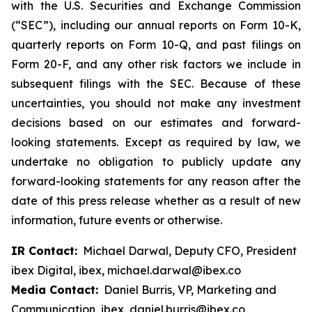
with the U.S. Securities and Exchange Commission
(“SEC”), including our annual reports on Form 10-K,
quarterly reports on Form 10-Q, and past filings on
Form 20-F, and any other risk factors we include in
subsequent filings with the SEC. Because of these
uncertainties, you should not make any investment
decisions based on our estimates and forward-
looking statements. Except as required by law, we
undertake no obligation to publicly update any
forward-looking statements for any reason after the
date of this press release whether as a result of new
information, future events or otherwise.
IR Contact:
Michael Darwal, Deputy CFO, President
ibex Digital, ibex, michael.darwal@ibex.co
Media Contact:
Daniel Burris, VP, Marketing and
Communication, ibex, daniel.burris@ibex.co