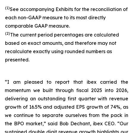
(1)
See accompanying Exhibits for the reconciliation of
each non-GAAP measure to its most directly
comparable GAAP measure.
(2)
The current period percentages are calculated
based on exact amounts, and therefore may not
recalculate exactly using rounded numbers as
presented.
“I am pleased to report that ibex carried the
momentum we built through fiscal 2025 into 2026,
delivering an outstanding first quarter with revenue
growth of 16.5% and adjusted EPS growth of 74%, as
we continue to separate ourselves from the pack in
the BPO market,” said Bob Dechant, ibex CEO. “Our
sustained double digit revenue growth highlights our