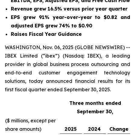
EBITDA, EPS, Adjusted EPS, and Free Cash Flow
Revenue grew
16.5%
versus prior year quarter
EPS grew
91%
year-over-year to
$0.82
and
adjusted EPS grew
74%
to
$0.90
Raises Fiscal Year Guidance
WASHINGTON, Nov. 06, 2025 (GLOBE NEWSWIRE) --
IBEX Limited (“ibex”) (Nasdaq: IBEX), a leading
provider in global business process outsourcing and
end-to-end customer engagement technology
solutions, today announced financial results for its
first fiscal quarter ended September 30, 2025.
Three months ended
September 30,
($ millions, except per
share amounts)
2025
2024
Change