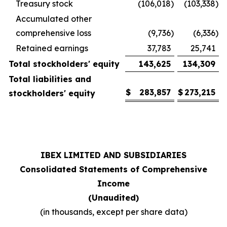
Treasury stock
(106,018
)
(103,338
)
Accumulated other
comprehensive loss
(9,736
)
(6,336
)
Retained earnings
37,783
25,741
Total stockholders' equity
143,625
134,309
Total liabilities and
$
283,857
$
273,215
stockholders' equity
IBEX LIMITED AND SUBSIDIARIES
Consolidated Statements of Comprehensive
Income
(Unaudited)
(in thousands, except per share data)