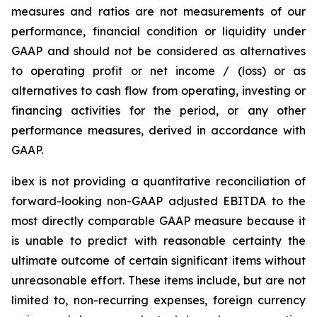
measures and ratios are not measurements of our
performance, financial condition or liquidity under
GAAP and should not be considered as alternatives
to operating profit or net income / (loss) or as
alternatives to cash flow from operating, investing or
financing activities for the period, or any other
performance measures, derived in accordance with
GAAP.
ibex is not providing a quantitative reconciliation of
forward-looking non-GAAP adjusted EBITDA to the
most directly comparable GAAP measure because it
is unable to predict with reasonable certainty the
ultimate outcome of certain significant items without
unreasonable effort. These items include, but are not
limited to, non-recurring expenses, foreign currency