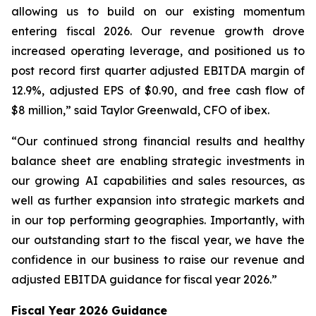
allowing us to build on our existing momentum
entering fiscal 2026. Our revenue growth drove
increased operating leverage, and positioned us to
post record first quarter adjusted EBITDA margin of
12.9%, adjusted EPS of $0.90, and free cash flow of
$8 million,” said Taylor Greenwald, CFO of ibex.
“Our continued strong financial results and healthy
balance sheet are enabling strategic investments in
our growing AI capabilities and sales resources, as
well as further expansion into strategic markets and
in our top performing geographies. Importantly, with
our outstanding start to the fiscal year, we have the
confidence in our business to raise our revenue and
adjusted EBITDA guidance for fiscal year 2026.”
Fiscal Year 2026 Guidance