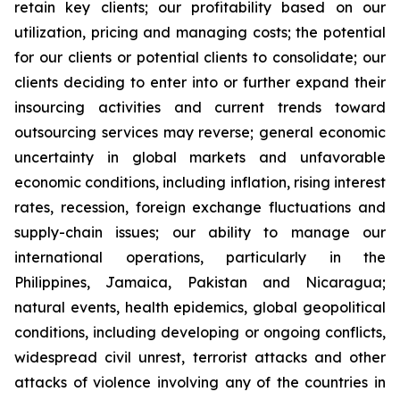
retain key clients; our profitability based on our
utilization, pricing and managing costs; the potential
for our clients or potential clients to consolidate; our
clients deciding to enter into or further expand their
insourcing activities and current trends toward
outsourcing services may reverse; general economic
uncertainty in global markets and unfavorable
economic conditions, including inflation, rising interest
rates, recession, foreign exchange fluctuations and
supply-chain issues; our ability to manage our
international operations, particularly in the
Philippines, Jamaica, Pakistan and Nicaragua;
natural events, health epidemics, global geopolitical
conditions, including developing or ongoing conflicts,
widespread civil unrest, terrorist attacks and other
attacks of violence involving any of the countries in