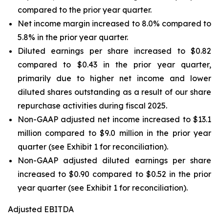
compared to the prior year quarter.
Net income margin increased to 8.0% compared to
5.8% in the prior year quarter.
Diluted earnings per share increased to $0.82
compared to $0.43 in the prior year quarter,
primarily due to higher net income and lower
diluted shares outstanding as a result of our share
repurchase activities during fiscal 2025.
Non-GAAP adjusted net income increased to $13.1
million compared to $9.0 million in the prior year
quarter (see Exhibit 1 for reconciliation).
Non-GAAP adjusted diluted earnings per share
increased to $0.90 compared to $0.52 in the prior
year quarter (see Exhibit 1 for reconciliation).
Adjusted EBITDA