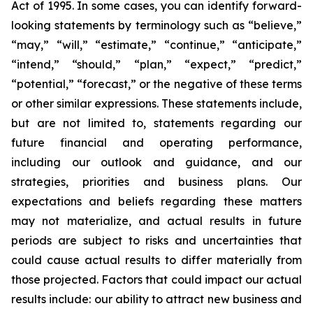
Act of 1995. In some cases, you can identify forward-
looking statements by terminology such as “believe,”
“may,” “will,” “estimate,” “continue,” “anticipate,”
“intend,” “should,” “plan,” “expect,” “predict,”
“potential,” “forecast,” or the negative of these terms
or other similar expressions. These statements include,
but are not limited to, statements regarding our
future financial and operating performance,
including our outlook and guidance, and our
strategies, priorities and business plans. Our
expectations and beliefs regarding these matters
may not materialize, and actual results in future
periods are subject to risks and uncertainties that
could cause actual results to differ materially from
those projected. Factors that could impact our actual
results include: our ability to attract new business and