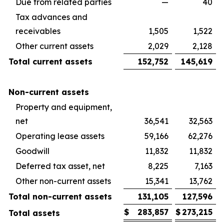
Due from related parties
—
40
Tax advances and
receivables
1,505
1,522
Other current assets
2,029
2,128
Total current assets
152,752
145,619
Non-current assets
Property and equipment,
net
36,541
32,563
Operating lease assets
59,166
62,276
Goodwill
11,832
11,832
Deferred tax asset, net
8,225
7,163
Other non-current assets
15,341
13,762
Total non-current assets
131,105
127,596
$
283,857
$
273,215
Total assets