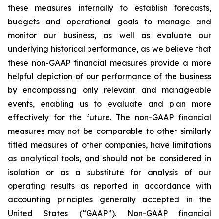
these measures internally to establish forecasts,
budgets and operational goals to manage and
monitor our business, as well as evaluate our
underlying historical performance, as we believe that
these non-GAAP financial measures provide a more
helpful depiction of our performance of the business
by encompassing only relevant and manageable
events, enabling us to evaluate and plan more
effectively for the future. The non-GAAP financial
measures may not be comparable to other similarly
titled measures of other companies, have limitations
as analytical tools, and should not be considered in
isolation or as a substitute for analysis of our
operating results as reported in accordance with
accounting principles generally accepted in the
United States (“GAAP”). Non-GAAP financial