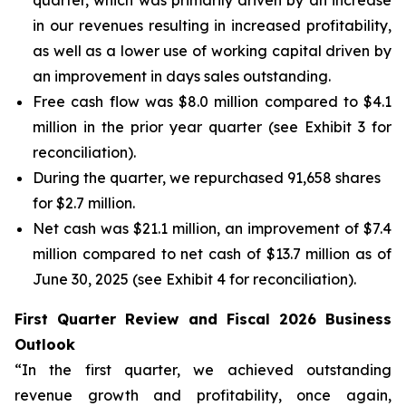
quarter, which was primarily driven by an increase
in our revenues resulting in increased profitability,
as well as a lower use of working capital driven by
an improvement in days sales outstanding.
Free cash flow was $8.0 million compared to $4.1
million in the prior year quarter (see Exhibit 3 for
reconciliation).
During the quarter, we repurchased 91,658 shares
for $2.7 million.
Net cash was $21.1 million, an improvement of $7.4
million compared to net cash of $13.7 million as of
June 30, 2025 (see Exhibit 4 for reconciliation).
First Quarter Review and Fiscal 2026 Business
Outlook
“In the first quarter, we achieved outstanding
revenue growth and profitability, once again,