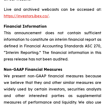
Live and archived webcasts can be accessed at:
https://investors.ibex.co/
.
Financial Information
This announcement does not contain sufficient
information to constitute an interim financial report as
defined in Financial Accounting Standards ASC 270,
“Interim Reporting.” The financial information in this
press release has not been audited.
Non-GAAP Financial Measures
We present non-GAAP financial measures because
we believe that they and other similar measures are
widely used by certain investors, securities analysts
and other interested parties as supplemental
measures of performance and liquidity. We also use