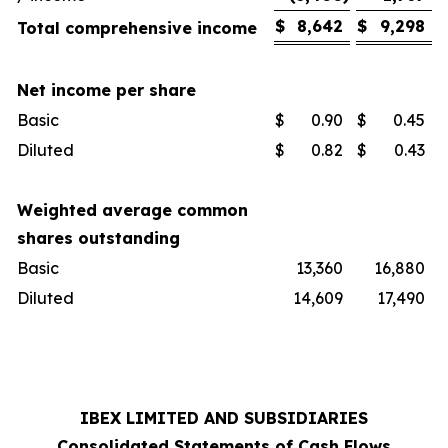
$
8,642
$
9,298
Total comprehensive income
Net income per share
Basic
$
0.90
$
0.45
Diluted
$
0.82
$
0.43
Weighted average common
shares outstanding
Basic
13,360
16,880
Diluted
14,609
17,490
IBEX LIMITED AND SUBSIDIARIES
Consolidated Statements of Cash Flows