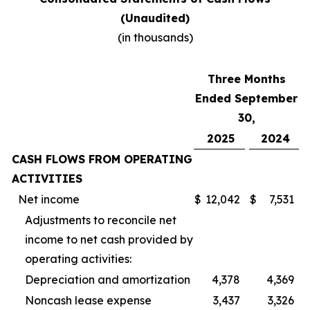
(Unaudited)
(in thousands)
Three Months
Ended September
30,
2025
2024
CASH FLOWS FROM OPERATING
ACTIVITIES
Net income
$
12,042
$
7,531
Adjustments to reconcile net
income to net cash provided by
operating activities:
Depreciation and amortization
4,378
4,369
Noncash lease expense
3,437
3,326