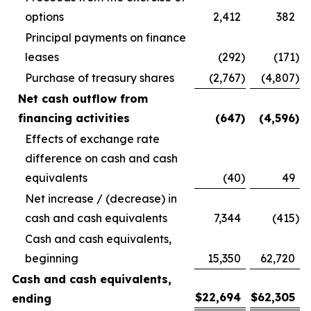
options
2,412
382
Principal payments on finance
leases
(292
)
(171
)
Purchase of treasury shares
(2,767
)
(4,807
)
Net cash outflow from
financing activities
(647
)
(4,596
)
Effects of exchange rate
difference on cash and cash
equivalents
(40
)
49
Net increase / (decrease) in
cash and cash equivalents
7,344
(415
)
Cash and cash equivalents,
beginning
15,350
62,720
Cash and cash equivalents,
$
22,694
$
62,305
ending