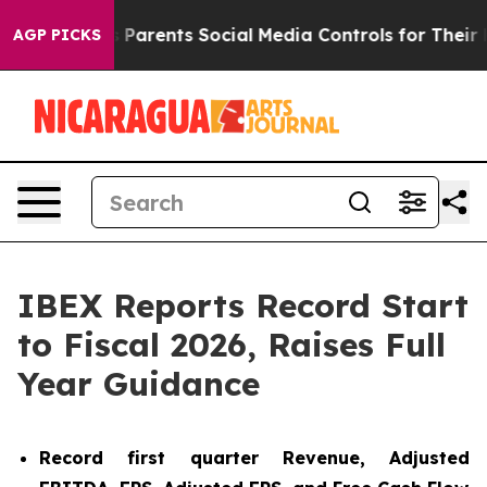
Parents Social Media Controls for Their Kids. Should th
AGP PICKS
IBEX Reports Record Start
to Fiscal 2026, Raises Full
Year Guidance
Record first quarter Revenue, Adjusted