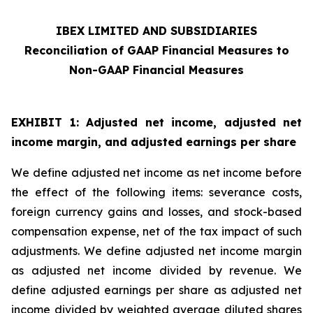
IBEX LIMITED AND SUBSIDIARIES
Reconciliation of GAAP Financial Measures to
Non-GAAP Financial Measures
EXHIBIT 1: Adjusted net income, adjusted net
income margin, and adjusted earnings per share
We define adjusted net income as net income before
the effect of the following items: severance costs,
foreign currency gains and losses, and stock-based
compensation expense, net of the tax impact of such
adjustments. We define adjusted net income margin
as adjusted net income divided by revenue. We
define adjusted earnings per share as adjusted net
income divided by weighted average diluted shares