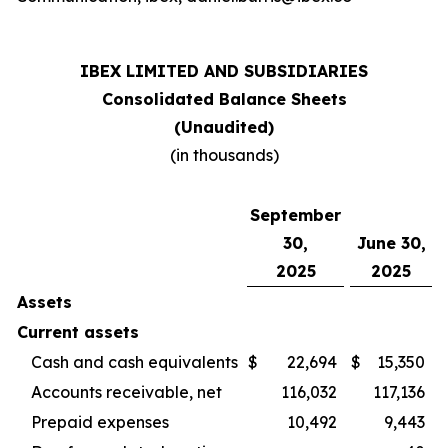
IBEX LIMITED AND SUBSIDIARIES
Consolidated Balance Sheets
(Unaudited)
(in thousands)
September
30,
June 30,
2025
2025
Assets
Current assets
Cash and cash equivalents
$
22,694
$
15,350
Accounts receivable, net
116,032
117,136
Prepaid expenses
10,492
9,443