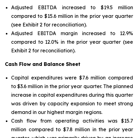
Adjusted EBITDA increased to $19.5 million
compared to $15.6 million in the prior year quarter
(see Exhibit 2 for reconciliation).
Adjusted EBITDA margin increased to 12.9%
compared to 12.0% in the prior year quarter (see
Exhibit 2 for reconciliation).
Cash Flow and Balance Sheet
Capital expenditures were $7.6 million compared
to $3.6 million in the prior year quarter. The planned
increase in capital expenditures during this quarter
was driven by capacity expansion to meet strong
demand in our highest margin regions.
Cash flow from operating activities was $15.7
million compared to $7.8 million in the prior year