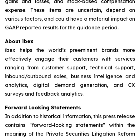
gains and losses, and stock-based compensation
expense. These items are uncertain, depend on
various factors, and could have a material impact on
GAAP reported results for the guidance period.
About ibex
ibex helps the world’s preeminent brands more
effectively engage their customers with services
ranging from customer support, technical support,
inbound/outbound sales, business intelligence and
analytics, digital demand generation, and CX
surveys and feedback analytics.
Forward Looking Statements
In addition to historical information, this press release
contains “forward-looking statements” within the
meaning of the Private Securities Litigation Reform