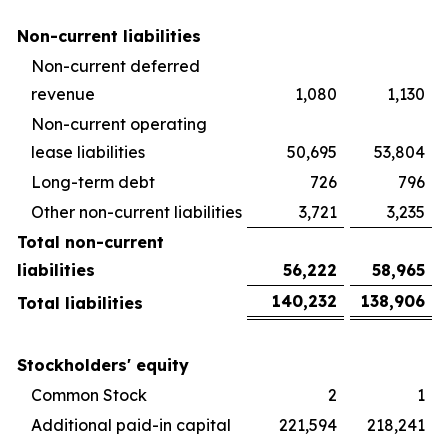
Non-current liabilities
Non-current deferred
revenue
1,080
1,130
Non-current operating
lease liabilities
50,695
53,804
Long-term debt
726
796
Other non-current liabilities
3,721
3,235
Total non-current
liabilities
56,222
58,965
140,232
138,906
Total liabilities
Stockholders' equity
Common Stock
2
1
Additional paid-in capital
221,594
218,241