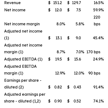
Revenue
$
151.2
$
129.7
16.5
%
Net income
$
12.0
$
7.5
59.9
%
220
Net income margin
8.0
%
5.8
%
bps
Adjusted net income
(1)
$
13.1
$
9.0
45.4
%
Adjusted net income
margin (1)
8.7
%
7.0
%
170 bps
Adjusted EBITDA (1)
$
19.5
$
15.6
24.9
%
Adjusted EBITDA
margin (1)
12.9
%
12.0
%
90 bps
Earnings per share -
diluted (2)
$
0.82
$
0.43
91.4
%
Adjusted earnings per
share - diluted (1,2)
$
0.90
$
0.52
74.1
%