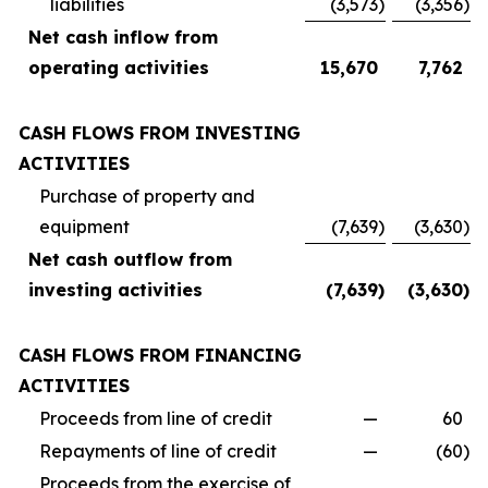
liabilities
(3,573
)
(3,356
)
Net cash inflow from
operating activities
15,670
7,762
CASH FLOWS FROM INVESTING
ACTIVITIES
Purchase of property and
equipment
(7,639
)
(3,630
)
Net cash outflow from
investing activities
(7,639
)
(3,630
)
CASH FLOWS FROM FINANCING
ACTIVITIES
Proceeds from line of credit
—
60
Repayments of line of credit
—
(60
)
Proceeds from the exercise of