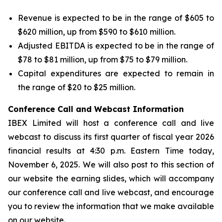
Revenue is expected to be in the range of $605 to
$620 million, up from $590 to $610 million.
Adjusted EBITDA is expected to be in the range of
$78 to $81 million, up from $75 to $79 million.
Capital expenditures are expected to remain in
the range of $20 to $25 million.
Conference Call and Webcast Information
IBEX Limited will host a conference call and live
webcast to discuss its first quarter of fiscal year 2026
financial results at 4:30 p.m. Eastern Time today,
November 6, 2025. We will also post to this section of
our website the earning slides, which will accompany
our conference call and live webcast, and encourage
you to review the information that we make available
on our website.