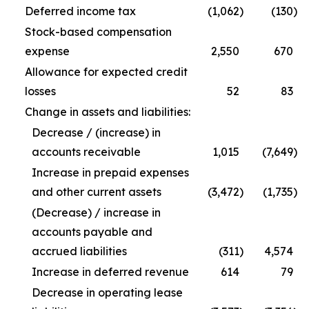
Deferred income tax
(1,062
)
(130
)
Stock-based compensation
expense
2,550
670
Allowance for expected credit
losses
52
83
Change in assets and liabilities:
Decrease / (increase) in
accounts receivable
1,015
(7,649
)
Increase in prepaid expenses
and other current assets
(3,472
)
(1,735
)
(Decrease) / increase in
accounts payable and
accrued liabilities
(311
)
4,574
Increase in deferred revenue
614
79
Decrease in operating lease