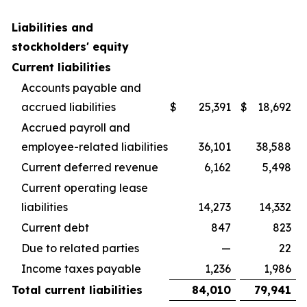
Liabilities and
stockholders' equity
Current liabilities
Accounts payable and
accrued liabilities
$
25,391
$
18,692
Accrued payroll and
employee-related liabilities
36,101
38,588
Current deferred revenue
6,162
5,498
Current operating lease
liabilities
14,273
14,332
Current debt
847
823
Due to related parties
—
22
Income taxes payable
1,236
1,986
Total current liabilities
84,010
79,941