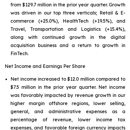
from $129.7 million in the prior year quarter. Growth
was driven in our top three verticals; Retail & E-
commerce (+25.0%), HealthTech (+19.5%), and
Travel, Transportation and Logistics (+15.4%),
along with continued growth in the digital
acquisition business and a return to growth in
FinTech.
Net Income and Earnings Per Share
Net income increased to $12.0 million compared to
$7.5 million in the prior year quarter. Net income
was favorably impacted by revenue growth in our
higher margin offshore regions, lower selling,
general, and administrative expenses as a
percentage of revenue, lower income tax
expenses, and favorable foreign currency impacts