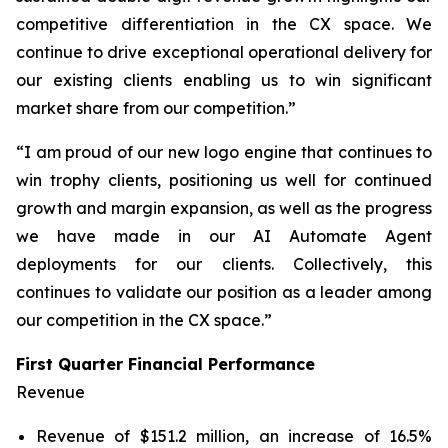
competitive differentiation in the CX space. We
continue to drive exceptional operational delivery for
our existing clients enabling us to win significant
market share from our competition.”
“I am proud of our new logo engine that continues to
win trophy clients, positioning us well for continued
growth and margin expansion, as well as the progress
we have made in our AI Automate Agent
deployments for our clients. Collectively, this
continues to validate our position as a leader among
our competition in the CX space.”
First Quarter Financial Performance
Revenue
Revenue of $151.2 million, an increase of 16.5%