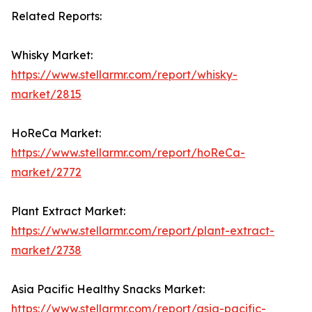
Related Reports:
Whisky Market:
https://www.stellarmr.com/report/whisky-
market/2815
HoReCa Market:
https://www.stellarmr.com/report/hoReCa-
market/2772
Plant Extract Market:
https://www.stellarmr.com/report/plant-extract-
market/2738
Asia Pacific Healthy Snacks Market:
https://www.stellarmr.com/report/asia-pacific-