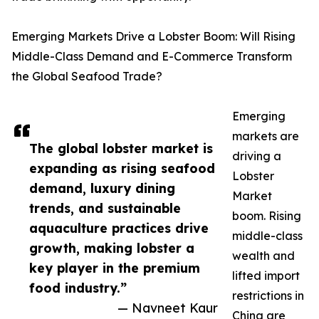
Emerging Markets Drive a Lobster Boom: Will Rising
Middle-Class Demand and E-Commerce Transform
the Global Seafood Trade?
Emerging
markets are
The global lobster market is
driving a
expanding as rising seafood
Lobster
demand, luxury dining
Market
trends, and sustainable
boom. Rising
aquaculture practices drive
middle-class
growth, making lobster a
wealth and
key player in the premium
lifted import
food industry.”
restrictions in
— Navneet Kaur
China are