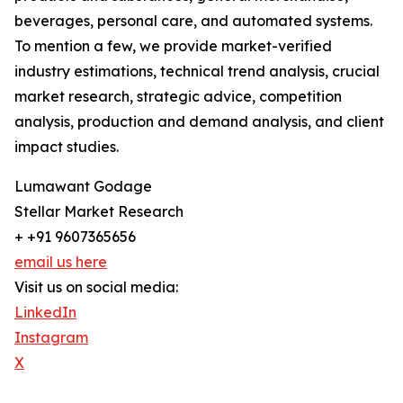
beverages, personal care, and automated systems.
To mention a few, we provide market-verified
industry estimations, technical trend analysis, crucial
market research, strategic advice, competition
analysis, production and demand analysis, and client
impact studies.
Lumawant Godage
Stellar Market Research
+ +91 9607365656
email us here
Visit us on social media:
LinkedIn
Instagram
X