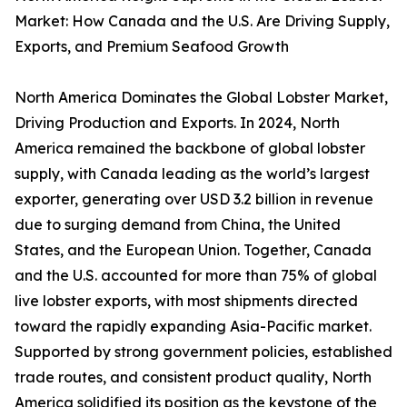
Market: How Canada and the U.S. Are Driving Supply,
Exports, and Premium Seafood Growth
North America Dominates the Global Lobster Market,
Driving Production and Exports. In 2024, North
America remained the backbone of global lobster
supply, with Canada leading as the world’s largest
exporter, generating over USD 3.2 billion in revenue
due to surging demand from China, the United
States, and the European Union. Together, Canada
and the U.S. accounted for more than 75% of global
live lobster exports, with most shipments directed
toward the rapidly expanding Asia-Pacific market.
Supported by strong government policies, established
trade routes, and consistent product quality, North
America solidified its position as the keystone of the