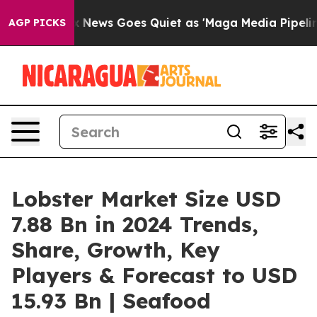
x News Goes Quiet as 'Maga Media Pipeline' Backfires
AGP PICKS
Lobster Market Size USD
7.88 Bn in 2024 Trends,
Share, Growth, Key
Players & Forecast to USD
15.93 Bn | Seafood