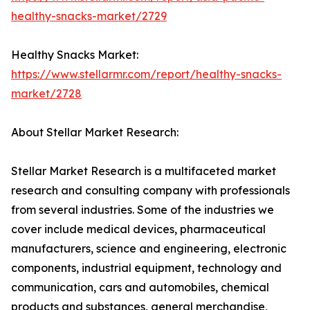
healthy-snacks-market/2729
Healthy Snacks Market:
https://www.stellarmr.com/report/healthy-snacks-
market/2728
About Stellar Market Research:
Stellar Market Research is a multifaceted market
research and consulting company with professionals
from several industries. Some of the industries we
cover include medical devices, pharmaceutical
manufacturers, science and engineering, electronic
components, industrial equipment, technology and
communication, cars and automobiles, chemical
products and substances, general merchandise,