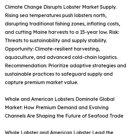
Climate Change Disrupts Lobster Market Supply.
Rising sea temperatures push lobsters north,
disrupting traditional fishing zones, inflating costs,
and cutting Maine harvests to a 15-year low. Risk:
Threats to sustainability and supply stability.
Opportunity: Climate-resilient harvesting,
aquaculture, and advanced cold-chain logistics.
Recommendation: Prioritize adaptive strategies and
sustainable practices to safeguard supply and
capture premium market value.
Whole and American Lobsters Dominate Global
Market: How Premium Demand and Evolving
Channels Are Shaping the Future of Seafood Trade
Whole Lobster and American Lobster Lead the