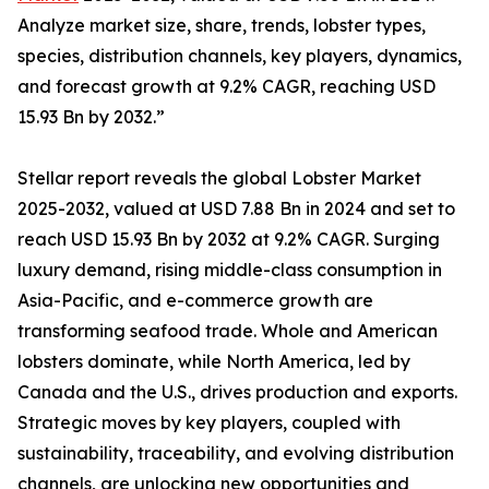
Analyze market size, share, trends, lobster types,
species, distribution channels, key players, dynamics,
and forecast growth at 9.2% CAGR, reaching USD
15.93 Bn by 2032.”
Stellar report reveals the global Lobster Market
2025-2032, valued at USD 7.88 Bn in 2024 and set to
reach USD 15.93 Bn by 2032 at 9.2% CAGR. Surging
luxury demand, rising middle-class consumption in
Asia-Pacific, and e-commerce growth are
transforming seafood trade. Whole and American
lobsters dominate, while North America, led by
Canada and the U.S., drives production and exports.
Strategic moves by key players, coupled with
sustainability, traceability, and evolving distribution
channels, are unlocking new opportunities and