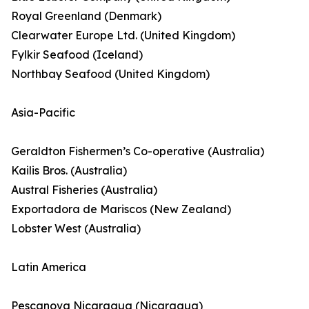
Royal Greenland (Denmark)
Clearwater Europe Ltd. (United Kingdom)
Fylkir Seafood (Iceland)
Northbay Seafood (United Kingdom)
Asia-Pacific
Geraldton Fishermen’s Co-operative (Australia)
Kailis Bros. (Australia)
Austral Fisheries (Australia)
Exportadora de Mariscos (New Zealand)
Lobster West (Australia)
Latin America
Pescanova Nicaragua (Nicaragua)