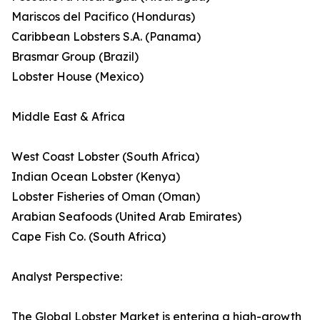
Mariscos del Pacifico (Honduras)
Caribbean Lobsters S.A. (Panama)
Brasmar Group (Brazil)
Lobster House (Mexico)
Middle East & Africa
West Coast Lobster (South Africa)
Indian Ocean Lobster (Kenya)
Lobster Fisheries of Oman (Oman)
Arabian Seafoods (United Arab Emirates)
Cape Fish Co. (South Africa)
Analyst Perspective:
The Global Lobster Market is entering a high-growth