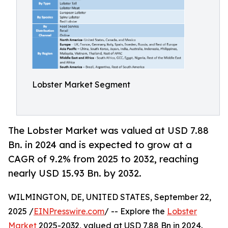
Lobster Market Segment
The Lobster Market was valued at USD 7.88
Bn. in 2024 and is expected to grow at a
CAGR of 9.2% from 2025 to 2032, reaching
nearly USD 15.93 Bn. by 2032.
WILMINGTON, DE, UNITED STATES, September 22,
2025 /
EINPresswire.com
/ -- Explore the
Lobster
Market
2025-2032, valued at USD 7.88 Bn in 2024.