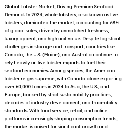
Global Lobster Market, Driving Premium Seafood
Demand. In 2024, whole lobsters, also known as live
lobsters, dominated the market, accounting for 68%
of global sales, driven by unmatched freshness,
luxury appeal, and high unit value. Despite logistical
challenges in storage and transport, countries like
Canada, the U.S. (Maine), and Australia continue to
rely heavily on live lobster exports to fuel their
seafood economies. Among species, the American
lobster reigns supreme, with Canada alone exporting
over 60,000 tonnes in 2024 to Asia, the U.S., and
Europe, backed by strict sustainability practices,
decades of industry development, and traceability
standards. With food service, retail, and online
platforms increasingly shaping consumption trends,
the market is poised for significant growth and