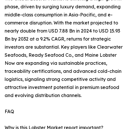
phase, driven by surging luxury demand, expanding
middle-class consumption in Asia-Pacific, and e-
commerce disruption. With the market projected to
nearly double from USD 7.88 Bn in 2024 to USD 15.93
Bn by 2032 at a 9.2% CAGR, returns for strategic
investors are substantial. Key players like Clearwater
Seafoods, Ready Seafood Co., and Maine Lobster
Now are expanding via sustainable practices,
traceability certifications, and advanced cold-chain
logistics, signaling strong competitive activity and
attractive investment potential in premium seafood
and evolving distribution channels.
FAQ
Why is this Lobster Market report important?