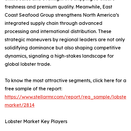
freshness and premium quality. Meanwhile, East
Coast Seafood Group strengthens North America’s
integrated supply chain through advanced
processing and international distribution. These
strategic maneuvers by regional leaders are not only
solidifying dominance but also shaping competitive
dynamics, signaling a high-stakes landscape for
global lobster trade.
To know the most attractive segments, click here for a
free sample of the report:
https://www.stellarmr.com/report/req_sample/lobster-
market/2814
Lobster Market Key Players