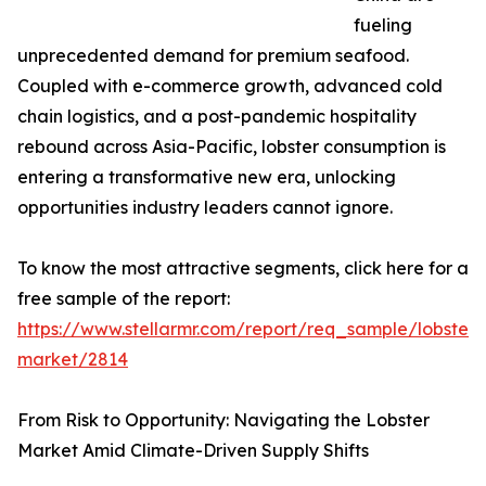
fueling
unprecedented demand for premium seafood.
Coupled with e-commerce growth, advanced cold
chain logistics, and a post-pandemic hospitality
rebound across Asia-Pacific, lobster consumption is
entering a transformative new era, unlocking
opportunities industry leaders cannot ignore.
To know the most attractive segments, click here for a
free sample of the report:
https://www.stellarmr.com/report/req_sample/lobster-
market/2814
From Risk to Opportunity: Navigating the Lobster
Market Amid Climate-Driven Supply Shifts