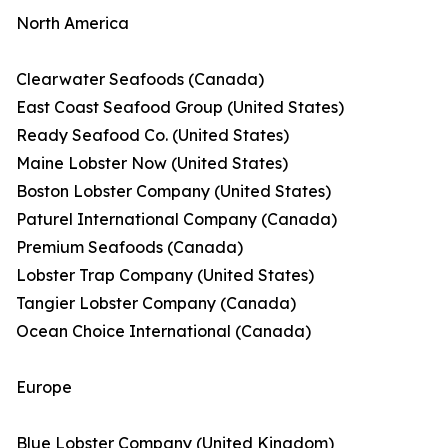
North America
Clearwater Seafoods (Canada)
East Coast Seafood Group (United States)
Ready Seafood Co. (United States)
Maine Lobster Now (United States)
Boston Lobster Company (United States)
Paturel International Company (Canada)
Premium Seafoods (Canada)
Lobster Trap Company (United States)
Tangier Lobster Company (Canada)
Ocean Choice International (Canada)
Europe
Blue Lobster Company (United Kingdom)