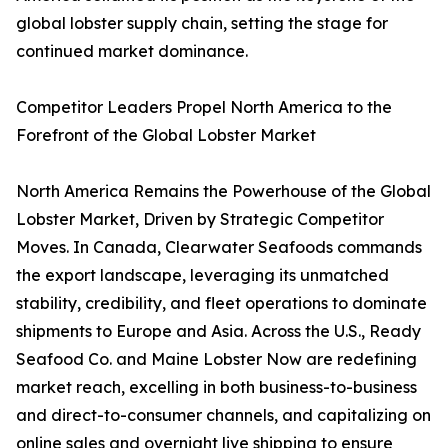
global lobster supply chain, setting the stage for
continued market dominance.
Competitor Leaders Propel North America to the
Forefront of the Global Lobster Market
North America Remains the Powerhouse of the Global
Lobster Market, Driven by Strategic Competitor
Moves. In Canada, Clearwater Seafoods commands
the export landscape, leveraging its unmatched
stability, credibility, and fleet operations to dominate
shipments to Europe and Asia. Across the U.S., Ready
Seafood Co. and Maine Lobster Now are redefining
market reach, excelling in both business-to-business
and direct-to-consumer channels, and capitalizing on
online sales and overnight live shipping to ensure