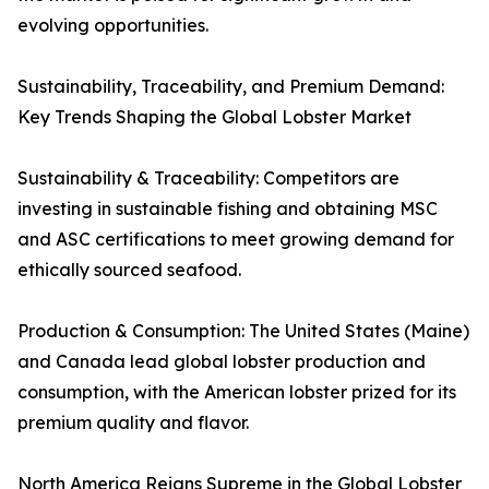
evolving opportunities.
Sustainability, Traceability, and Premium Demand:
Key Trends Shaping the Global Lobster Market
Sustainability & Traceability: Competitors are
investing in sustainable fishing and obtaining MSC
and ASC certifications to meet growing demand for
ethically sourced seafood.
Production & Consumption: The United States (Maine)
and Canada lead global lobster production and
consumption, with the American lobster prized for its
premium quality and flavor.
North America Reigns Supreme in the Global Lobster