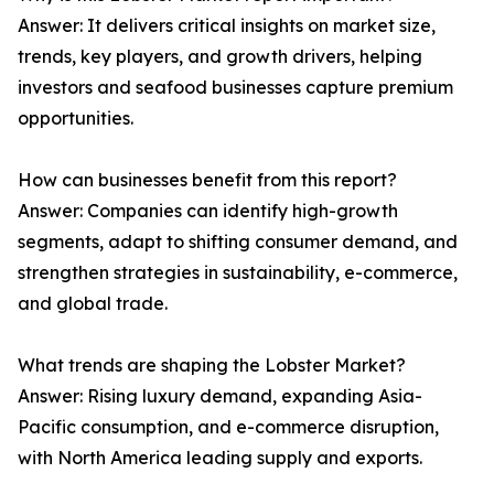
Answer: It delivers critical insights on market size,
trends, key players, and growth drivers, helping
investors and seafood businesses capture premium
opportunities.
How can businesses benefit from this report?
Answer: Companies can identify high-growth
segments, adapt to shifting consumer demand, and
strengthen strategies in sustainability, e-commerce,
and global trade.
What trends are shaping the Lobster Market?
Answer: Rising luxury demand, expanding Asia-
Pacific consumption, and e-commerce disruption,
with North America leading supply and exports.