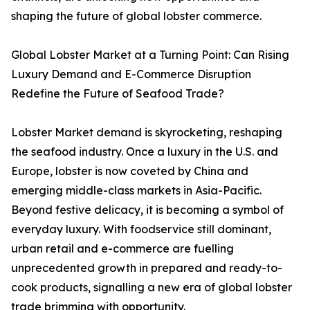
shaping the future of global lobster commerce.
Global Lobster Market at a Turning Point: Can Rising
Luxury Demand and E-Commerce Disruption
Redefine the Future of Seafood Trade?
Lobster Market demand is skyrocketing, reshaping
the seafood industry. Once a luxury in the U.S. and
Europe, lobster is now coveted by China and
emerging middle-class markets in Asia-Pacific.
Beyond festive delicacy, it is becoming a symbol of
everyday luxury. With foodservice still dominant,
urban retail and e-commerce are fuelling
unprecedented growth in prepared and ready-to-
cook products, signalling a new era of global lobster
trade brimming with opportunity.