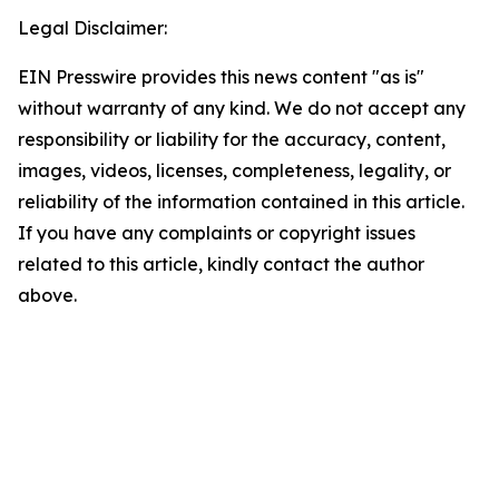
Legal Disclaimer:
EIN Presswire provides this news content "as is"
without warranty of any kind. We do not accept any
responsibility or liability for the accuracy, content,
images, videos, licenses, completeness, legality, or
reliability of the information contained in this article.
If you have any complaints or copyright issues
related to this article, kindly contact the author
above.