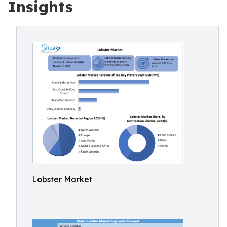
Insights
Lobster Market