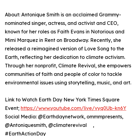
About: Antonique Smith is an acclaimed Grammy-
nominated singer, actress, and activist and CEO,
known for her roles as Faith Evans in Notorious and
Mimi Marquez in Rent on Broadway. Recently, she
released a reimagined version of Love Song to the
Earth, reflecting her dedication to climate activism.
Through her nonprofit, Climate Revival, she empowers
communities of faith and people of color to tackle
environmental issues using storytelling, music, and art.
Link to Watch Earth Day New York Times Square
Event;
https://www.youtube.com/live/vyq0Ub-kn6Y
Social Media: @Earthdaynetwork, ommmpresents,
@Antoniquesmith, @climaterevival ,
#EarthActionDay