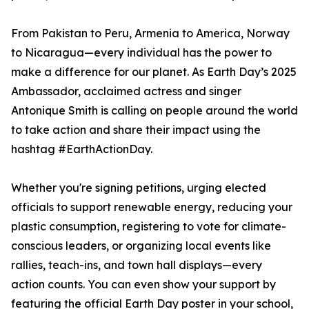
From Pakistan to Peru, Armenia to America, Norway
to Nicaragua—every individual has the power to
make a difference for our planet. As Earth Day’s 2025
Ambassador, acclaimed actress and singer
Antonique Smith is calling on people around the world
to take action and share their impact using the
hashtag #EarthActionDay.
Whether you're signing petitions, urging elected
officials to support renewable energy, reducing your
plastic consumption, registering to vote for climate-
conscious leaders, or organizing local events like
rallies, teach-ins, and town hall displays—every
action counts. You can even show your support by
featuring the official Earth Day poster in your school,