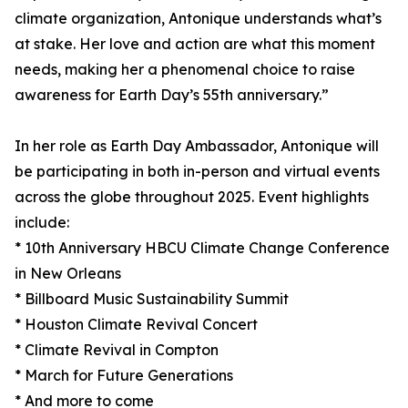
climate organization, Antonique understands what’s
at stake. Her love and action are what this moment
needs, making her a phenomenal choice to raise
awareness for Earth Day’s 55th anniversary.”
In her role as Earth Day Ambassador, Antonique will
be participating in both in-person and virtual events
across the globe throughout 2025. Event highlights
include:
* 10th Anniversary HBCU Climate Change Conference
in New Orleans
* Billboard Music Sustainability Summit
* Houston Climate Revival Concert
* Climate Revival in Compton
* March for Future Generations
* And more to come