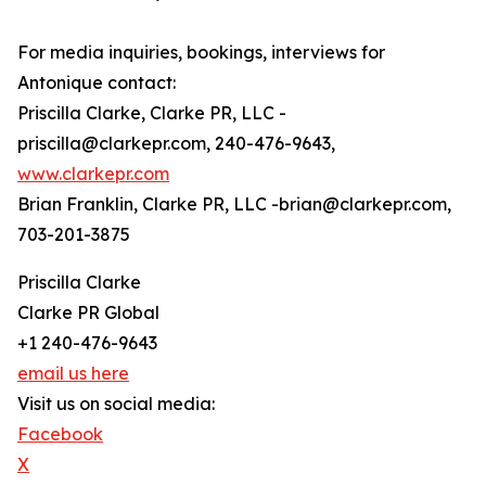
For media inquiries, bookings, interviews for
Antonique contact:
Priscilla Clarke, Clarke PR, LLC -
priscilla@clarkepr.com, 240-476-9643,
www.clarkepr.com
Brian Franklin, Clarke PR, LLC -brian@clarkepr.com,
703-201-3875
Priscilla Clarke
Clarke PR Global
+1 240-476-9643
email us here
Visit us on social media:
Facebook
X