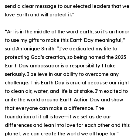
send a clear message to our elected leaders that we
love Earth and will protect it.”
“Art is in the middle of the word earth, so it’s an honor
to use my gifts to make this Earth Day meaningful,”
said Antonique Smith. “I’ve dedicated my life to
protecting God’s creation, so being named the 2025
Earth Day ambassador is a responsibility I take
seriously. I believe in our ability to overcome any
challenge. This Earth Day is crucial because our right
to clean air, water, and life is at stake. I’m excited to
unite the world around Earth Action Day and show
that everyone can make a difference. The
foundation of it all is love—if we set aside our
differences and lean into love for each other and this
planet, we can create the world we all hope for.”