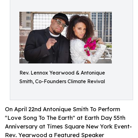
Rev. Lennox Yearwood & Antonique
Smith, Co-Founders Climate Revival
On April 22nd Antonique Smith To Perform
"Love Song To The Earth" at Earth Day 55th
Anniversary at Times Square New York Event-
Rev. Yearwood a Featured Speaker