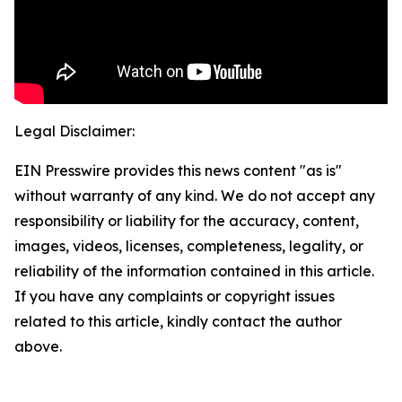
Legal Disclaimer:
EIN Presswire provides this news content "as is"
without warranty of any kind. We do not accept any
responsibility or liability for the accuracy, content,
images, videos, licenses, completeness, legality, or
reliability of the information contained in this article.
If you have any complaints or copyright issues
related to this article, kindly contact the author
above.