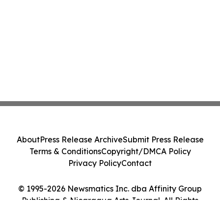
About
Press Release Archive
Submit Press Release
Terms & Conditions
Copyright/DMCA Policy
Privacy Policy
Contact
© 1995-2026 Newsmatics Inc. dba Affinity Group
Publishing & Nicaragua Arts Journal. All Rights
Reserved.