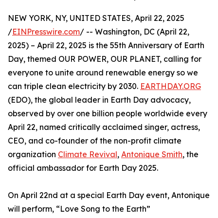
NEW YORK, NY, UNITED STATES, April 22, 2025
/
EINPresswire.com
/ -- Washington, DC (April 22,
2025) – April 22, 2025 is the 55th Anniversary of Earth
Day, themed OUR POWER, OUR PLANET, calling for
everyone to unite around renewable energy so we
can triple clean electricity by 2030.
EARTHDAY.ORG
(EDO), the global leader in Earth Day advocacy,
observed by over one billion people worldwide every
April 22, named critically acclaimed singer, actress,
CEO, and co-founder of the non-profit climate
organization
Climate Revival
,
Antonique Smith
, the
official ambassador for Earth Day 2025.
On April 22nd at a special Earth Day event, Antonique
will perform, “Love Song to the Earth”