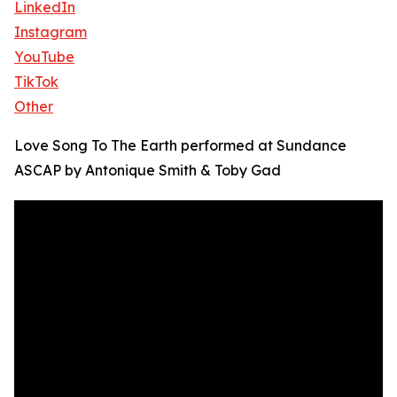
LinkedIn
Instagram
YouTube
TikTok
Other
Love Song To The Earth performed at Sundance
ASCAP by Antonique Smith & Toby Gad