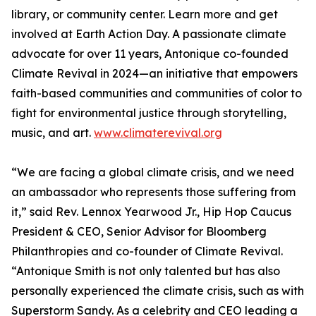
library, or community center. Learn more and get
involved at Earth Action Day. A passionate climate
advocate for over 11 years, Antonique co-founded
Climate Revival in 2024—an initiative that empowers
faith-based communities and communities of color to
fight for environmental justice through storytelling,
music, and art.
www.climaterevival.org
“We are facing a global climate crisis, and we need
an ambassador who represents those suffering from
it,” said Rev. Lennox Yearwood Jr., Hip Hop Caucus
President & CEO, Senior Advisor for Bloomberg
Philanthropies and co-founder of Climate Revival.
“Antonique Smith is not only talented but has also
personally experienced the climate crisis, such as with
Superstorm Sandy. As a celebrity and CEO leading a