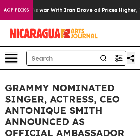
’t
As war With Iran Drove oil Prices Higher, Trump Ga
AGP PICKS
GRAMMY NOMINATED
SINGER, ACTRESS, CEO
ANTONIQUE SMITH
ANNOUNCED AS
OFFICIAL AMBASSADOR