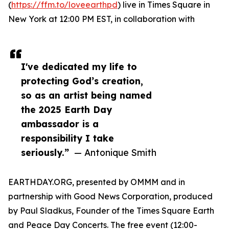
(
https://ffm.to/loveearthpd
) live in Times Square in
New York at 12:00 PM EST, in collaboration with
I've dedicated my life to
protecting God’s creation,
so as an artist being named
the 2025 Earth Day
ambassador is a
responsibility I take
seriously.”
— Antonique Smith
EARTHDAY.ORG, presented by OMMM and in
partnership with Good News Corporation, produced
by Paul Sladkus, Founder of the Times Square Earth
and Peace Day Concerts. The free event (12:00-