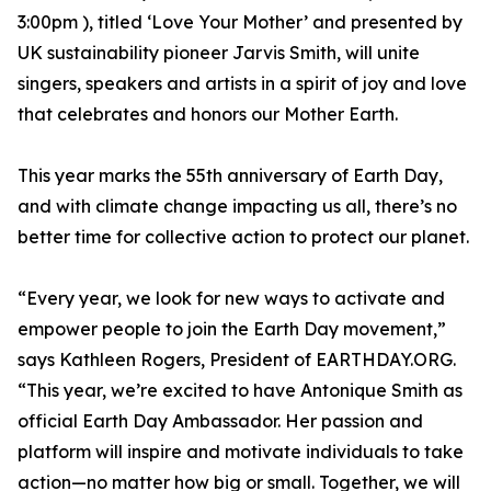
3:00pm ), titled ‘Love Your Mother’ and presented by
UK sustainability pioneer Jarvis Smith, will unite
singers, speakers and artists in a spirit of joy and love
that celebrates and honors our Mother Earth.
This year marks the 55th anniversary of Earth Day,
and with climate change impacting us all, there’s no
better time for collective action to protect our planet.
“Every year, we look for new ways to activate and
empower people to join the Earth Day movement,”
says Kathleen Rogers, President of EARTHDAY.ORG.
“This year, we’re excited to have Antonique Smith as
official Earth Day Ambassador. Her passion and
platform will inspire and motivate individuals to take
action—no matter how big or small. Together, we will