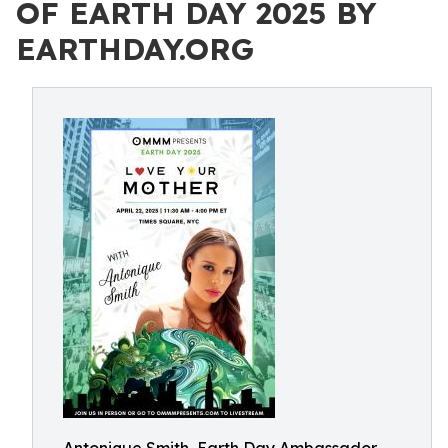
OF EARTH DAY 2025 BY
EARTHDAY.ORG