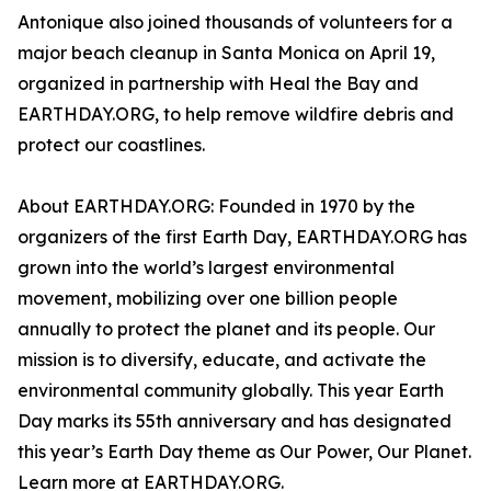
Antonique also joined thousands of volunteers for a
major beach cleanup in Santa Monica on April 19,
organized in partnership with Heal the Bay and
EARTHDAY.ORG, to help remove wildfire debris and
protect our coastlines.
About EARTHDAY.ORG: Founded in 1970 by the
organizers of the first Earth Day, EARTHDAY.ORG has
grown into the world’s largest environmental
movement, mobilizing over one billion people
annually to protect the planet and its people. Our
mission is to diversify, educate, and activate the
environmental community globally. This year Earth
Day marks its 55th anniversary and has designated
this year’s Earth Day theme as Our Power, Our Planet.
Learn more at EARTHDAY.ORG.