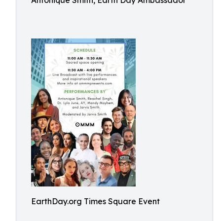
Antonique Smith, Earth Day Ambassador
EarthDay.org Times Square Event