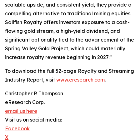
scalable upside, and consistent yield, they provide a
compelling alternative to traditional mining equities.
Sailfish Royalty offers investors exposure to a cash-
flowing gold stream, a high-yield dividend, and
significant optionality tied to the advancement of the
Spring Valley Gold Project, which could materially
increase royalty revenue beginning in 2027.”
To download the full 52-page Royalty and Streaming
Industry Report, visit
www.eresearch.com
.
Christopher P. Thompson
eResearch Corp.
email us here
Visit us on social media:
Facebook
X