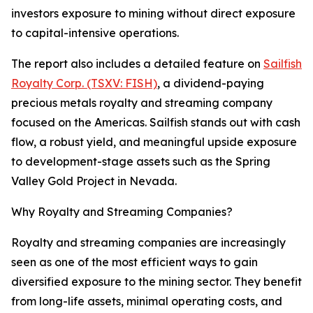
investors exposure to mining without direct exposure
to capital-intensive operations.
The report also includes a detailed feature on
Sailfish
Royalty Corp. (TSXV: FISH)
, a dividend-paying
precious metals royalty and streaming company
focused on the Americas. Sailfish stands out with cash
flow, a robust yield, and meaningful upside exposure
to development-stage assets such as the Spring
Valley Gold Project in Nevada.
Why Royalty and Streaming Companies?
Royalty and streaming companies are increasingly
seen as one of the most efficient ways to gain
diversified exposure to the mining sector. They benefit
from long-life assets, minimal operating costs, and