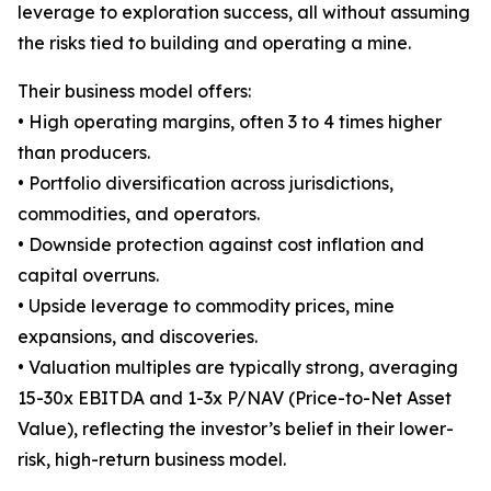
leverage to exploration success, all without assuming
the risks tied to building and operating a mine.
Their business model offers:
• High operating margins, often 3 to 4 times higher
than producers.
• Portfolio diversification across jurisdictions,
commodities, and operators.
• Downside protection against cost inflation and
capital overruns.
• Upside leverage to commodity prices, mine
expansions, and discoveries.
• Valuation multiples are typically strong, averaging
15-30x EBITDA and 1-3x P/NAV (Price-to-Net Asset
Value), reflecting the investor’s belief in their lower-
risk, high-return business model.