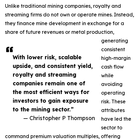
Unlike traditional mining companies, royalty and
streaming firms do not own or operate mines. Instead,
they finance mine development in exchange for a
share of future revenues or metal production,
generating
consistent
With lower risk, scalable
high-margin
upside, and consistent yield,
cash flow
royalty and streaming
while
companies remain one of
avoiding
the most efficient ways for
operating
investors to gain exposure
risk. These
to the mining sector.”
attributes
— Christopher P Thompson
have led the
sector to
command premium valuation multiples, offering