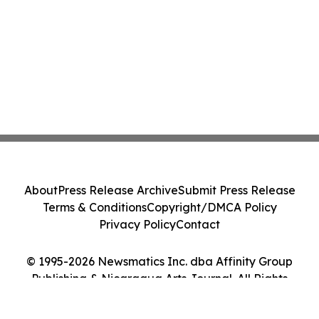
About
Press Release Archive
Submit Press Release
Terms & Conditions
Copyright/DMCA Policy
Privacy Policy
Contact
© 1995-2026 Newsmatics Inc. dba Affinity Group
Publishing & Nicaragua Arts Journal. All Rights
Reserved.