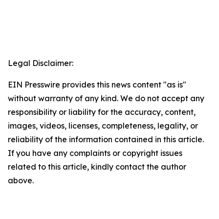
Legal Disclaimer:
EIN Presswire provides this news content "as is"
without warranty of any kind. We do not accept any
responsibility or liability for the accuracy, content,
images, videos, licenses, completeness, legality, or
reliability of the information contained in this article.
If you have any complaints or copyright issues
related to this article, kindly contact the author
above.