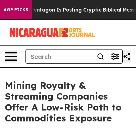
S?
The Pentagon Is Posting Cryptic Biblical Messages 
AGP PICKS
Mining Royalty &
Streaming Companies
Offer A Low-Risk Path to
Commodities Exposure