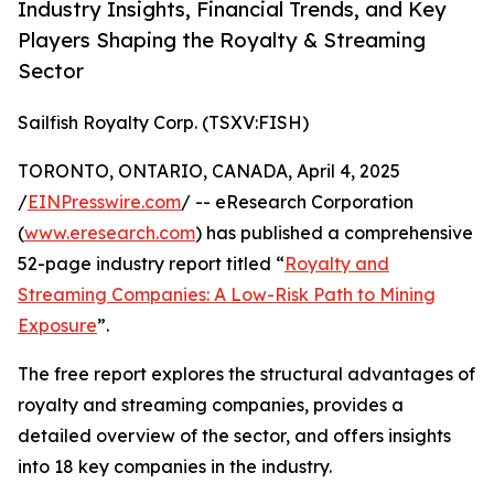
Industry Insights, Financial Trends, and Key
Players Shaping the Royalty & Streaming
Sector
Sailfish Royalty Corp. (TSXV:FISH)
TORONTO, ONTARIO, CANADA, April 4, 2025
/
EINPresswire.com
/ -- eResearch Corporation
(
www.eresearch.com
) has published a comprehensive
52-page industry report titled “
Royalty and
Streaming Companies: A Low-Risk Path to Mining
Exposure
”.
The free report explores the structural advantages of
royalty and streaming companies, provides a
detailed overview of the sector, and offers insights
into 18 key companies in the industry.