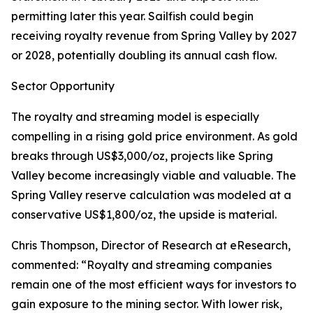
permitting later this year. Sailfish could begin
receiving royalty revenue from Spring Valley by 2027
or 2028, potentially doubling its annual cash flow.
Sector Opportunity
The royalty and streaming model is especially
compelling in a rising gold price environment. As gold
breaks through US$3,000/oz, projects like Spring
Valley become increasingly viable and valuable. The
Spring Valley reserve calculation was modeled at a
conservative US$1,800/oz, the upside is material.
Chris Thompson, Director of Research at eResearch,
commented: “Royalty and streaming companies
remain one of the most efficient ways for investors to
gain exposure to the mining sector. With lower risk,