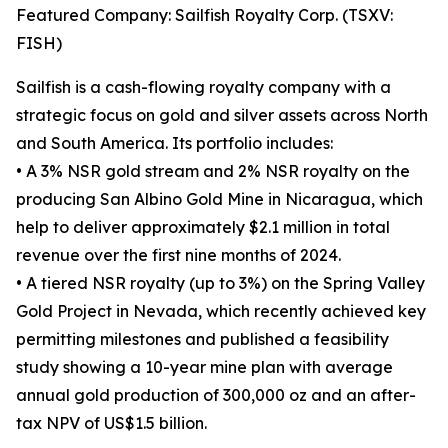
Featured Company: Sailfish Royalty Corp. (TSXV:
FISH)
Sailfish is a cash-flowing royalty company with a
strategic focus on gold and silver assets across North
and South America. Its portfolio includes:
• A 3% NSR gold stream and 2% NSR royalty on the
producing San Albino Gold Mine in Nicaragua, which
help to deliver approximately $2.1 million in total
revenue over the first nine months of 2024.
• A tiered NSR royalty (up to 3%) on the Spring Valley
Gold Project in Nevada, which recently achieved key
permitting milestones and published a feasibility
study showing a 10-year mine plan with average
annual gold production of 300,000 oz and an after-
tax NPV of US$1.5 billion.