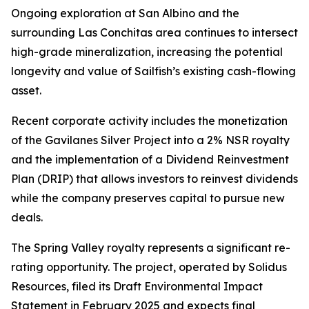
Ongoing exploration at San Albino and the
surrounding Las Conchitas area continues to intersect
high-grade mineralization, increasing the potential
longevity and value of Sailfish’s existing cash-flowing
asset.
Recent corporate activity includes the monetization
of the Gavilanes Silver Project into a 2% NSR royalty
and the implementation of a Dividend Reinvestment
Plan (DRIP) that allows investors to reinvest dividends
while the company preserves capital to pursue new
deals.
The Spring Valley royalty represents a significant re-
rating opportunity. The project, operated by Solidus
Resources, filed its Draft Environmental Impact
Statement in February 2025 and expects final