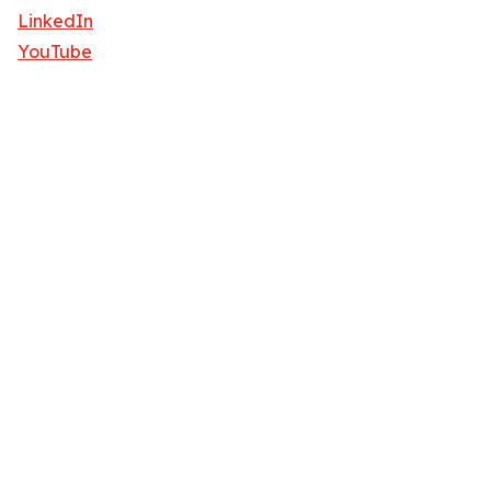
LinkedIn
YouTube