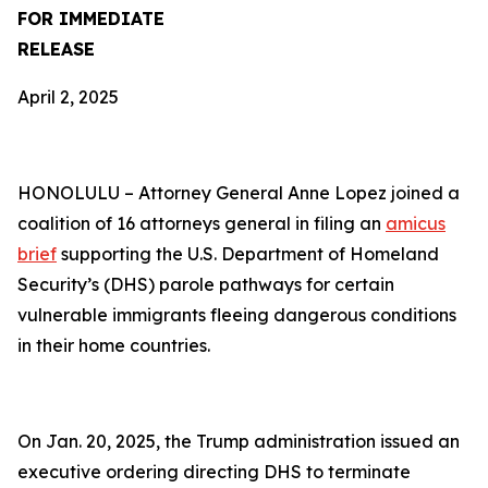
FOR IMMEDIATE
RELEASE
April 2, 2025
HONOLULU –
Attorney General Anne Lopez joined a
coalition of 16 attorneys general in filing an
amicus
brief
supporting the U.S. Department of Homeland
Security’s (DHS) parole pathways for certain
vulnerable immigrants fleeing dangerous conditions
in their home countries.
On Jan. 20, 2025, the Trump administration issued an
executive ordering directing DHS to terminate