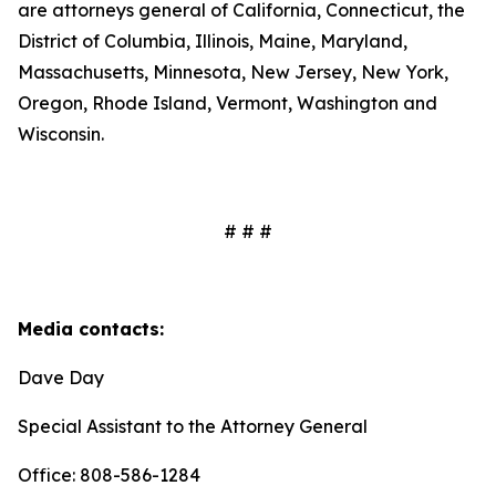
are attorneys general of California, Connecticut, the
District of Columbia, Illinois, Maine, Maryland,
Massachusetts, Minnesota, New Jersey, New York,
Oregon, Rhode Island, Vermont, Washington and
Wisconsin.
# # #
Media contacts:
Dave Day
Special Assistant to the Attorney General
Office: 808-586-1284