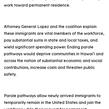
work toward permanent residence.
Attorney General Lopez and the coalition explain
these immigrants are vital members of the workforce,
pay substantial sums in state and local taxes, and
wield significant spending power. Ending parole
pathways would deprive communities in Hawai‘i and
across the nation of substantial economic and social
contributions, increase costs and threaten public
safety.
Parole pathways allow newly arrived immigrants to
temporarily remain in the United States and join the