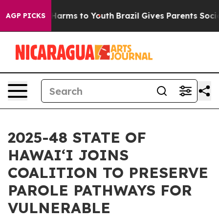
to Abate Harms to Youth
Brazil Gives Parents Social Me
AGP PICKS
2025-48 STATE OF
HAWAIʻI JOINS
COALITION TO PRESERVE
PAROLE PATHWAYS FOR
VULNERABLE