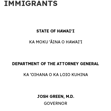
IMMIGRANTS
STATE OF HAWAIʻI
KA MOKU ʻĀINA O HAWAIʻI
DEPARTMENT OF THE ATTORNEY GENERAL
KA ʻOIHANA O KA LOIO KUHINA
JOSH GREEN, M.D.
GOVERNOR