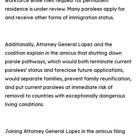
workforce while their request for permanent
residence is under review. Many parolees apply for
and receive other forms of immigration status.
Additionally, Attorney General Lopez and the
coalition explain in the amicus that shutting down
parole pathways, which would both terminate current
parolees’ status and foreclose future applications,
would separate families, prevent family reunification,
and put current parolees at immediate risk of
removal to countries with exceptionally dangerous
living conditions.
Joining Attorney General Lopez in the amicus filing