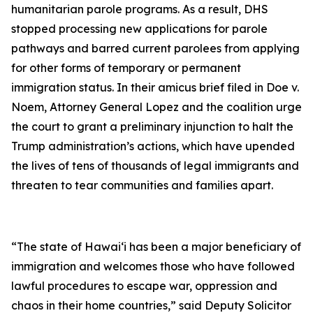
humanitarian parole programs. As a result, DHS
stopped processing new applications for parole
pathways and barred current parolees from applying
for other forms of temporary or permanent
immigration status. In their amicus brief filed in
Doe v.
Noem
, Attorney General Lopez and the coalition urge
the court to grant a preliminary injunction to halt the
Trump administration’s actions, which have upended
the lives of tens of thousands of legal immigrants and
threaten to tear communities and families apart.
“The state of Hawai‘i has been a major beneficiary of
immigration and welcomes those who have followed
lawful procedures to escape war, oppression and
chaos in their home countries,” said Deputy Solicitor