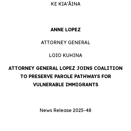
KE KIAʻĀINA
ANNE LOPEZ
ATTORNEY GENERAL
LOIO KUHINA
ATTORNEY GENERAL LOPEZ
JOINS COALITION
TO PRESERVE PAROLE PATHWAYS FOR
VULNERABLE IMMIGRANTS
News Release 2025-48