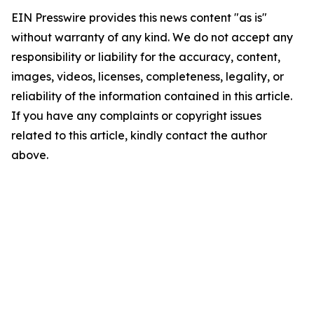
EIN Presswire provides this news content "as is"
without warranty of any kind. We do not accept any
responsibility or liability for the accuracy, content,
images, videos, licenses, completeness, legality, or
reliability of the information contained in this article.
If you have any complaints or copyright issues
related to this article, kindly contact the author
above.