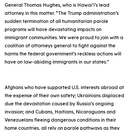
General Thomas Hughes, who is Hawai‘i’s lead
attorney in this matter. “The Trump administration’s
sudden termination of all humanitarian parole
programs will have devastating impacts on
immigrant communities.
We were proud to join with a
coalition of attorneys general to fight against the
harms the federal government’s reckless actions will
have on law-abiding immigrants in our states.”
Afghans who have supported U.S. interests abroad at
the expense of their own safety; Ukrainians displaced
due the devastation caused by Russia’s ongoing
invasion; and Cubans, Haitians, Nicaraguans and
Venezuelans fleeing dangerous conditions in their
home countries, all rely on parole pathways as they