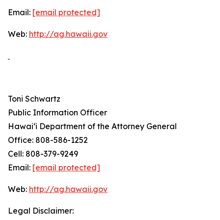
Email:
[email protected]
Web:
http://ag.hawaii.gov
Toni Schwartz
Public Information Officer
Hawai‘i Department of the Attorney General
Office: 808-586-1252
Cell: 808-379-9249
Email:
[email protected]
Web:
http://ag.hawaii.gov
Legal Disclaimer: