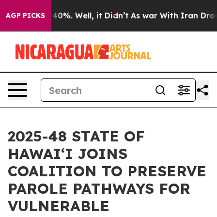
ound 40%. Well, it Didn’t
As war With Iran Drove oil
AGP PICKS
2025-48 STATE OF
HAWAIʻI JOINS
COALITION TO PRESERVE
PAROLE PATHWAYS FOR
VULNERABLE