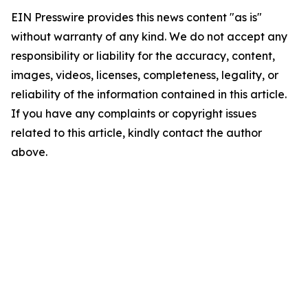
EIN Presswire provides this news content "as is"
without warranty of any kind. We do not accept any
responsibility or liability for the accuracy, content,
images, videos, licenses, completeness, legality, or
reliability of the information contained in this article.
If you have any complaints or copyright issues
related to this article, kindly contact the author
above.