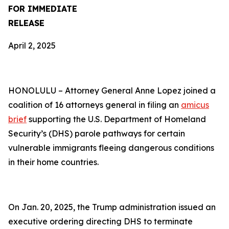
FOR IMMEDIATE
RELEASE
April 2, 2025
HONOLULU –
Attorney General Anne Lopez joined a
coalition of 16 attorneys general in filing an
amicus
brief
supporting the U.S. Department of Homeland
Security’s (DHS) parole pathways for certain
vulnerable immigrants fleeing dangerous conditions
in their home countries.
On Jan. 20, 2025, the Trump administration issued an
executive ordering directing DHS to terminate