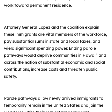
work toward permanent residence.
Attorney General Lopez and the coalition explain
these immigrants are vital members of the workforce,
pay substantial sums in state and local taxes, and
wield significant spending power. Ending parole
pathways would deprive communities in Hawai‘i and
across the nation of substantial economic and social
contributions, increase costs and threaten public
safety.
Parole pathways allow newly arrived immigrants to
temporarily remain in the United States and join the