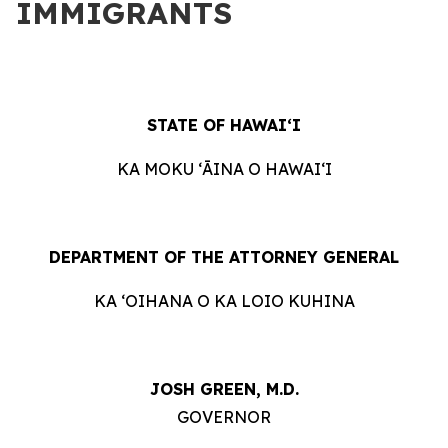
IMMIGRANTS
STATE OF HAWAIʻI
KA MOKU ʻĀINA O HAWAIʻI
DEPARTMENT OF THE ATTORNEY GENERAL
KA ʻOIHANA O KA LOIO KUHINA
JOSH GREEN, M.D.
GOVERNOR