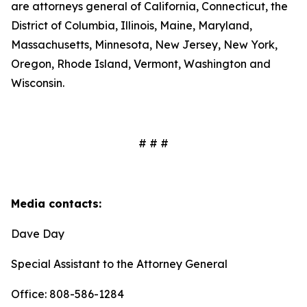
are attorneys general of California, Connecticut, the
District of Columbia, Illinois, Maine, Maryland,
Massachusetts, Minnesota, New Jersey, New York,
Oregon, Rhode Island, Vermont, Washington and
Wisconsin.
# # #
Media contacts:
Dave Day
Special Assistant to the Attorney General
Office: 808-586-1284