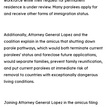
workforce while their request for permanent
residence is under review. Many parolees apply for
and receive other forms of immigration status.
Additionally, Attorney General Lopez and the
coalition explain in the amicus that shutting down
parole pathways, which would both terminate current
parolees’ status and foreclose future applications,
would separate families, prevent family reunification,
and put current parolees at immediate risk of
removal to countries with exceptionally dangerous
living conditions.
Joining Attorney General Lopez in the amicus filing