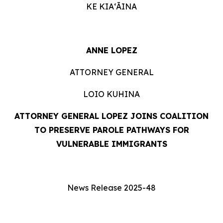
KE KIAʻĀINA
ANNE LOPEZ
ATTORNEY GENERAL
LOIO KUHINA
ATTORNEY GENERAL LOPEZ
JOINS COALITION
TO PRESERVE PAROLE PATHWAYS FOR
VULNERABLE IMMIGRANTS
News Release 2025-48