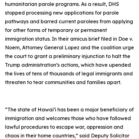
humanitarian parole programs. As a result, DHS
stopped processing new applications for parole
pathways and barred current parolees from applying
for other forms of temporary or permanent
immigration status. In their amicus brief filed in
Doe v.
Noem
, Attorney General Lopez and the coalition urge
the court to grant a preliminary injunction to halt the
Trump administration’s actions, which have upended
the lives of tens of thousands of legal immigrants and
threaten to tear communities and families apart.
“The state of Hawai‘i has been a major beneficiary of
immigration and welcomes those who have followed
lawful procedures to escape war, oppression and
chaos in their home countries,” said Deputy Solicitor