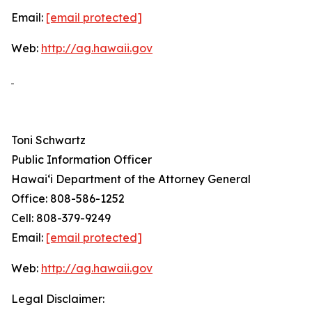
Email:
[email protected]
Web:
http://ag.hawaii.gov
Toni Schwartz
Public Information Officer
Hawai‘i Department of the Attorney General
Office: 808-586-1252
Cell: 808-379-9249
Email:
[email protected]
Web:
http://ag.hawaii.gov
Legal Disclaimer: