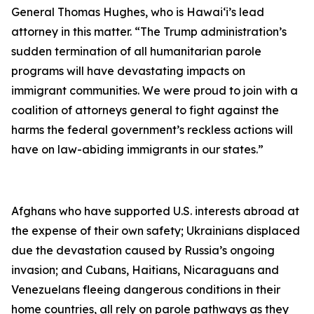
General Thomas Hughes, who is Hawai‘i’s lead
attorney in this matter. “The Trump administration’s
sudden termination of all humanitarian parole
programs will have devastating impacts on
immigrant communities.
We were proud to join with a
coalition of attorneys general to fight against the
harms the federal government’s reckless actions will
have on law-abiding immigrants in our states.”
Afghans who have supported U.S. interests abroad at
the expense of their own safety; Ukrainians displaced
due the devastation caused by Russia’s ongoing
invasion; and Cubans, Haitians, Nicaraguans and
Venezuelans fleeing dangerous conditions in their
home countries, all rely on parole pathways as they