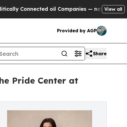
Connected oil Companies — not Taxpayers — the C
View all
Provided by AGP
Share
e Pride Center at