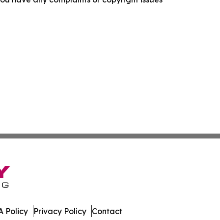
 Policy
Privacy Policy
Contact