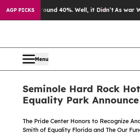
 Around 40%. Well, it Didn’t
As war With Iran D
AGP PICKS
Menu
Seminole Hard Rock Hot
Equality Park Announce
The Pride Center Honors to Recognize An
Smith of Equality Florida and The Our Fu