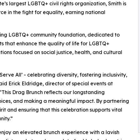
te’s largest LGBTQ+ civil rights organization, Smith is
e in the fight for equality, earning national
ading LGBTQ+ community foundation, dedicated to
s that enhance the quality of life for LGBTQ+
ions focused on social justice, health, and cultural
rve All’ - celebrating diversity, fostering inclusivity,
id Erick Eldridge, director of special events at
This Drag Brunch reflects our longstanding
oices, and making a meaningful impact. By partnering
rit and ensuring that this celebration supports vital
ity.”
 enjoy an elevated brunch experience with a lavish