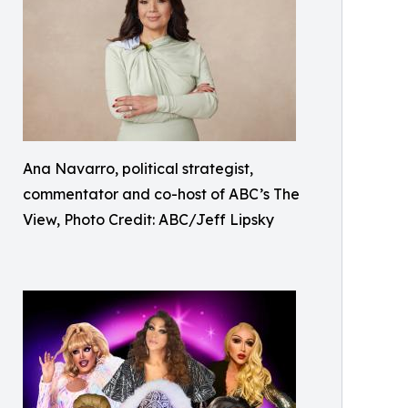
Ana Navarro, political strategist,
commentator and co-host of ABC’s The
View, Photo Credit: ABC/Jeff Lipsky