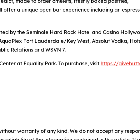
nedict, made to order omelets, freshly baked pastries,
ll offer a unique open bar experience including an espres
hosted by the Seminole Hard Rock Hotel and Casino Hollyw
 AquaPlex Fort Lauderdale/Key West, Absolut Vodka, Hot
blic Relations and WSVN 7.
Center at Equality Park. To purchase, visit
https://givebu
without warranty of any kind. We do not accept any responsib
r reliability of the information contained in this article. I