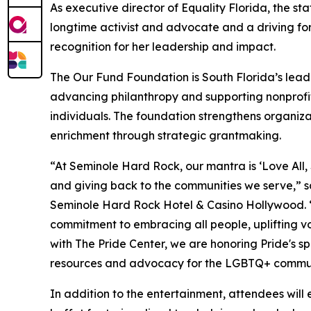
As executive director of Equality Florida, the sta
longtime activist and advocate and a driving forc
recognition for her leadership and impact.
The Our Fund Foundation is South Florida’s le
advancing philanthropy and supporting nonprofit
individuals. The foundation strengthens organizat
enrichment through strategic grantmaking.
“At Seminole Hard Rock, our mantra is ‘Love All, Se
and giving back to the communities we serve,” sa
Seminole Hard Rock Hotel & Casino Hollywood. “
commitment to embracing all people, uplifting v
with The Pride Center, we are honoring Pride's spi
resources and advocacy for the LGBTQ+ commun
In addition to the entertainment, attendees will