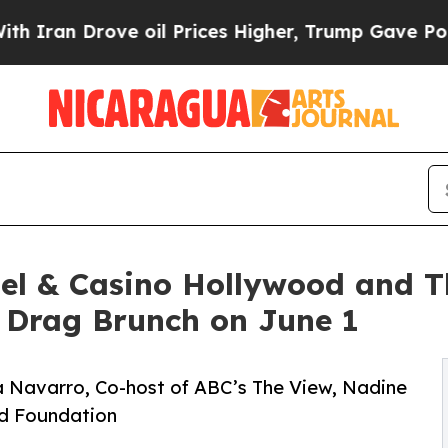
rove oil Prices Higher, Trump Gave Politically 
el & Casino Hollywood and Th
 Drag Brunch on June 1
a Navarro, Co-host of ABC’s The View, Nadine
nd Foundation