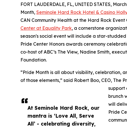
FORT LAUDERDALE, FL, UNITED STATES, March 1
Month,
Seminole Hard Rock Hotel & Casino Hol
CAN Community Health at the Hard Rock Event Ce
Center at Equality Park
, a cornerstone organiza
season's social event will include a star-studde
Pride Center Honors awards ceremony celebratin
co-host of ABC’s The View, Nadine Smith, execut
Foundation.
“Pride Month is all about visibility, celebration
of those elements,” said Robert Boo, CEO, The P
support 
brunch w
will del
At Seminole Hard Rock, our
Pride Ce
mantra is ‘Love All, Serve
communi
All’ - celebrating diversity,