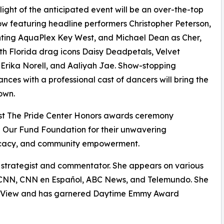
light of the anticipated event will be an over-the-top
w featuring headline performers Christopher Peterson,
ting AquaPlex Key West, and Michael Dean as Cher,
th Florida drag icons Daisy Deadpetals, Velvet
Erika Norell, and Aaliyah Jae. Show-stopping
nces with a professional cast of dancers will bring the
own.
st The Pride Center Honors awards ceremony
 Our Fund Foundation for their unwavering
cacy, and community empowerment.
 strategist and commentator. She appears on various
ng CNN, CNN en Español, ABC News, and Telemundo. She
The View and has garnered Daytime Emmy Award