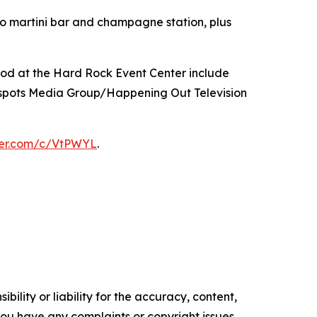
so martini bar and champagne station, plus
ood at the Hard Rock Event Center include
spots Media Group/Happening Out Television
tter.com/c/VtPWYL
.
ility or liability for the accuracy, content,
f you have any complaints or copyright issues