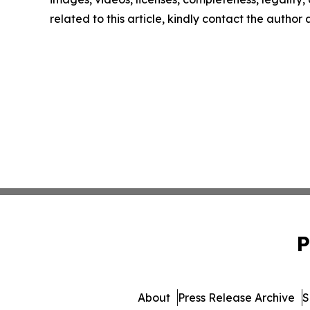
related to this article, kindly contact the author
P
About
Press Release Archive
S