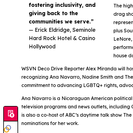
fostering inclusivity, and
The high
giving back to the
drag sho
communities we serve.”
represen
— Erick Eldridge, Seminole
plus Sou
Hard Rock Hotel & Casino
LeNore, 
Hollywood
performa
house d
WSVN Deco Drive Reporter Alex Miranda will ho
recognizing Ana Navarro, Nadine Smith and The
commitment to advancing LGBTQ+ rights, advo
Ana Navarro is a Nicaraguan American political
television programs and news outlets, includi
is also a co-host of ABC’s daytime talk show 
nominations for her work.