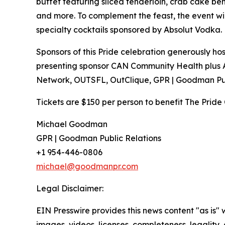
buffet featuring sliced tenderloin, crab cake be
and more. To complement the feast, the event wi
specialty cocktails sponsored by Absolut Vodka.
Sponsors of this Pride celebration generously 
presenting sponsor CAN Community Health plus
Network, OUTSFL, OutClique, GPR | Goodman Pu
Tickets are $150 per person to benefit The Pride 
Michael Goodman
GPR | Goodman Public Relations
+1 954-446-0806
michael@goodmanpr.com
Legal Disclaimer:
EIN Presswire provides this news content "as is" 
images, videos, licenses, completeness, legality, o