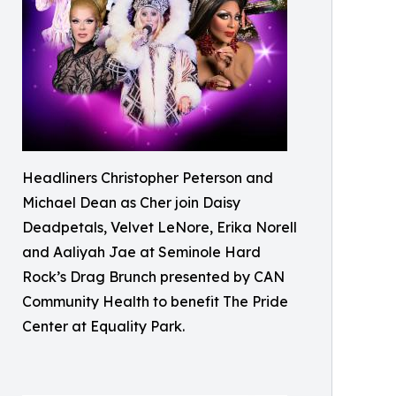
Headliners Christopher Peterson and
Michael Dean as Cher join Daisy
Deadpetals, Velvet LeNore, Erika Norell
and Aaliyah Jae at Seminole Hard
Rock’s Drag Brunch presented by CAN
Community Health to benefit The Pride
Center at Equality Park.