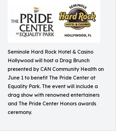
Seminole Hard Rock Hotel & Casino
Hollywood will host a Drag Brunch
presented by CAN Community Health on
June 1 to benefit The Pride Center at
Equality Park. The event will include a
drag show with renowned entertainers
and The Pride Center Honors awards
ceremony.