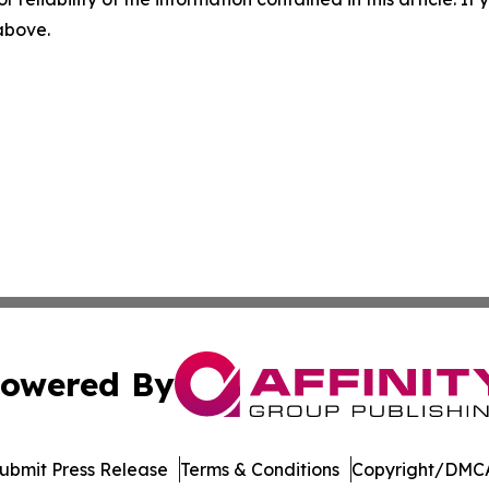
 above.
owered By
ubmit Press Release
Terms & Conditions
Copyright/DMCA