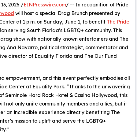
3, 2025 /
EINPresswire.com
/ -- In recognition of Pride
lywood
will host a special Drag Brunch presented by
nter at 1 p.m. on Sunday, June 1, to benefit
The Pride
tion serving South Florida’s LGBTQ+ community. This
d drag show with nationally known entertainers and The
g Ana Navarro, political strategist, commentator and
ive director of Equality Florida and The Our Fund
, and empowerment, and this event perfectly embodies all
ride Center at Equality Park. “Thanks to the unwavering
of Seminole Hard Rock Hotel & Casino Hollywood, this
ill not only unite community members and allies, but it
iver an incredible experience directly benefiting The
nter’s mission to uplift and serve the LGBTQ+
ty.”