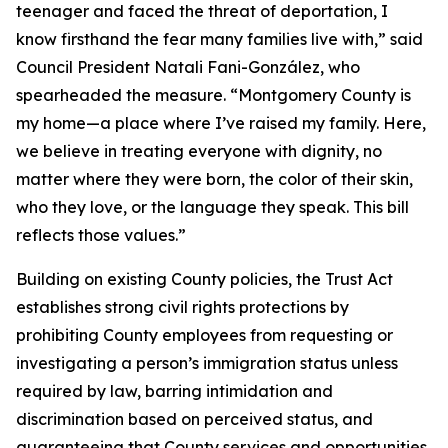
teenager and faced the threat of deportation, I
know firsthand the fear many families live with,” said
Council President Natali Fani-González, who
spearheaded the measure. “Montgomery County is
my home—a place where I’ve raised my family. Here,
we believe in treating everyone with dignity, no
matter where they were born, the color of their skin,
who they love, or the language they speak. This bill
reflects those values.”
Building on existing County policies, the Trust Act
establishes strong civil rights protections by
prohibiting County employees from requesting or
investigating a person’s immigration status unless
required by law, barring intimidation and
discrimination based on perceived status, and
guaranteeing that County services and opportunities