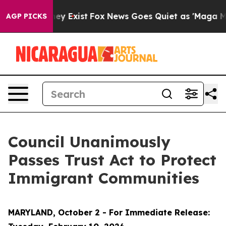
oof They Exist
Fox News Goes Quiet as 'Maga Media Pip
AGP PICKS
Council Unanimously
Passes Trust Act to Protect
Immigrant Communities
MARYLAND, October 2 - For Immediate Release: