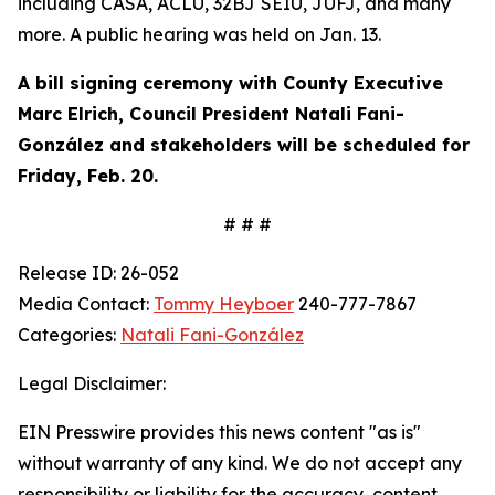
including CASA, ACLU, 32BJ SEIU, JUFJ, and many
more. A public hearing was held on Jan. 13.
A bill signing ceremony with County Executive
Marc Elrich,
Council President Natali Fani-
González
and stakeholders will be scheduled for
Friday, Feb. 20
.
# # #
Release ID: 26-052
Media Contact:
Tommy Heyboer
240-777-7867
Categories:
Natali Fani-González
Legal Disclaimer:
EIN Presswire provides this news content "as is"
without warranty of any kind. We do not accept any
responsibility or liability for the accuracy, content,