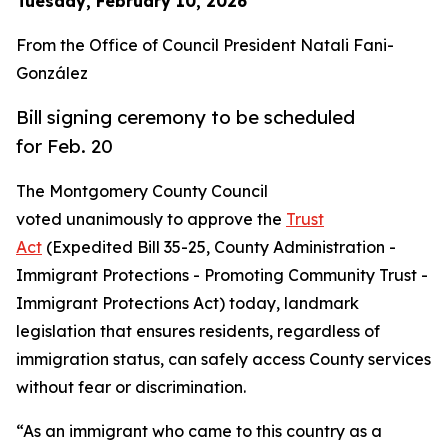
Tuesday, February 10, 2026
From the Office of Council President Natali Fani-
González
Bill signing ceremony to be scheduled
for Feb. 20
The Montgomery County Council
voted unanimously to approve the
Trust
Act
(Expedited Bill 35-25, County Administration -
Immigrant Protections - Promoting Community Trust -
Immigrant Protections Act) today, landmark
legislation that ensures residents, regardless of
immigration status, can safely access County services
without fear or discrimination.
“As an immigrant who came to this country as a