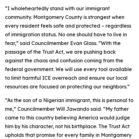
“I wholeheartedly stand with our immigrant
community. Montgomery County is strongest when
every resident feels safe and protected – regardless
of immigration status. No one should have to live in
fear,” said Councilmember Evan Glass. “With the
passage of the Trust Act, we are pushing back
against the chaos and confusion coming from the
federal government. We will use every tool available
to limit harmful ICE overreach and ensure our local
resources are focused on protecting our neighbors.”
“As the son of a Nigerian immigrant, this is personal to
me,” Councilmember Will Jawando said. “My father
came to this country believing America would judge
him by his character, not his birthplace. The Trust Act
upholds that promise for every family in Montgomery