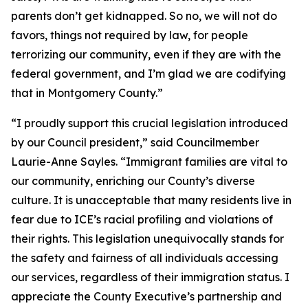
parents don’t get kidnapped. So no, we will not do
favors, things not required by law, for people
terrorizing our community, even if they are with the
federal government, and I’m glad we are codifying
that in Montgomery County.”
“I proudly support this crucial legislation introduced
by our Council president,” said Councilmember
Laurie-Anne Sayles. “Immigrant families are vital to
our community, enriching our County’s diverse
culture. It is unacceptable that many residents live in
fear due to ICE’s racial profiling and violations of
their rights. This legislation unequivocally stands for
the safety and fairness of all individuals accessing
our services, regardless of their immigration status. I
appreciate the County Executive’s partnership and