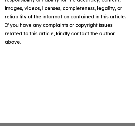
images, videos, licenses, completeness, legality, or
reliability of the information contained in this article.
If you have any complaints or copyright issues
related to this article, kindly contact the author
above.