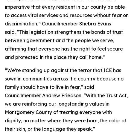
imperative that every resident in our county be able
to access vital services and resources without fear or
discrimination,” Councilmember Shebra Evans
said. “This legislation strengthens the bonds of trust
between government and the people we serve,
affirming that everyone has the right to feel secure
and protected in the place they call home.”
“We’re standing up against the terror that ICE has
sown in communities across the country because no
family should have to live in fear,” said
Councilmember Andrew Friedson. “With the Trust Act,
we are reinforcing our longstanding values in
Montgomery County of treating everyone with
dignity, no matter where they were born, the color of
their skin, or the language they speak.”