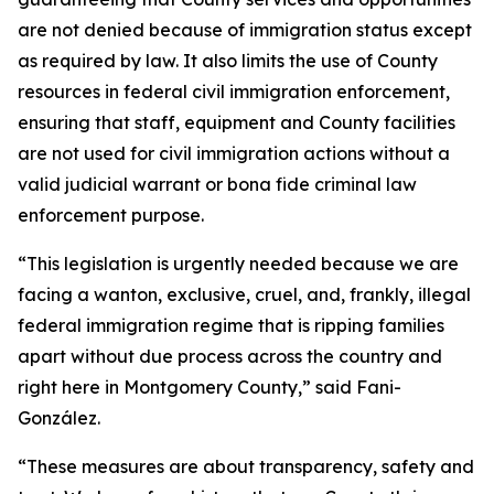
are not denied because of immigration status except
as required by law. It also limits the use of County
resources in federal civil immigration enforcement,
ensuring that staff, equipment and County facilities
are not used for civil immigration actions without a
valid judicial warrant or bona fide criminal law
enforcement purpose.
“This legislation is urgently needed because we are
facing a wanton, exclusive, cruel, and, frankly, illegal
federal immigration regime that is ripping families
apart without due process across the country and
right here in Montgomery County,” said Fani-
González.
“These measures are about transparency, safety and