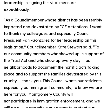
leadership in signing this vital measure
expeditiously.”
"As a Councilmember whose district has been terribly
impacted and devastated by ICE detentions, I want
to thank my colleagues and especially Council
President Fani-González for her leadership on this
legislation,” Councilmember Kate Stewart said. “To
our community members who showed up in support of
the Trust Act and who show up every day in our
neighborhoods to document the horrific acts taking
place and to support the families devastated by this
cruelty — thank you. This Council wants our residents,
especially our immigrant community, to know we are
here for you. Montgomery County will
not participate in immigration enforcement, and we
will do all we can within our power to protect our