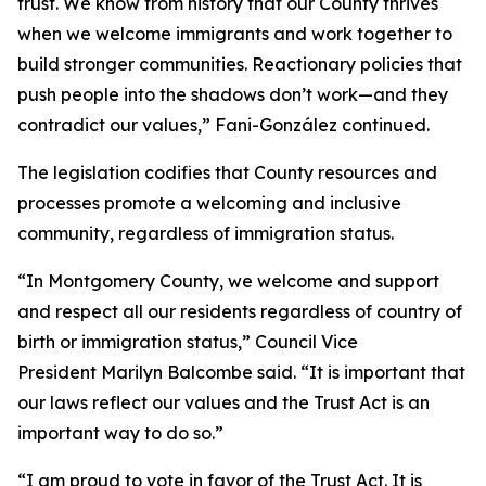
trust. We know from history that our County thrives
when we welcome immigrants and work together to
build stronger communities. Reactionary policies that
push people into the shadows don’t work—and they
contradict our values,” Fani-González continued.
The legislation codifies that County resources and
processes promote a welcoming and inclusive
community, regardless of immigration status.
“In Montgomery County, we welcome and support
and respect all our residents regardless of country of
birth or immigration status,” Council Vice
President Marilyn Balcombe said. “It is important that
our laws reflect our values and the Trust Act is an
important way to do so.”
“I am proud to vote in favor of the Trust Act. It is