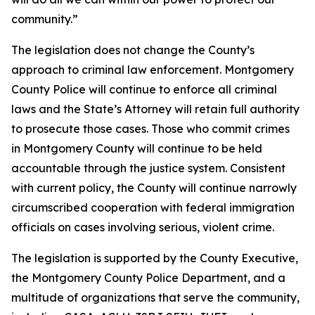
community.”
The legislation does not change the County’s
approach to criminal law enforcement. Montgomery
County Police will continue to enforce all criminal
laws and the State’s Attorney will retain full authority
to prosecute those cases. Those who commit crimes
in Montgomery County will continue to be held
accountable through the justice system. Consistent
with current policy, the County will continue narrowly
circumscribed cooperation with federal immigration
officials on cases involving serious, violent crime.
The legislation is supported by the County Executive,
the Montgomery County Police Department, and a
multitude of organizations that serve the community,