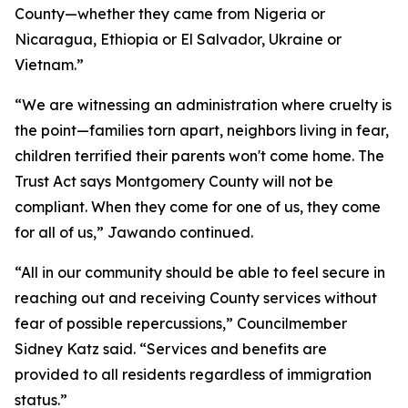
County—whether they came from Nigeria or
Nicaragua, Ethiopia or El Salvador, Ukraine or
Vietnam.”
“We are witnessing an administration where cruelty is
the point—families torn apart, neighbors living in fear,
children terrified their parents won't come home. The
Trust Act says Montgomery County will not be
compliant. When they come for one of us, they come
for all of us,” Jawando continued.
“All in our community should be able to feel secure in
reaching out and receiving County services without
fear of possible repercussions,” Councilmember
Sidney Katz said. “Services and benefits are
provided to all residents regardless of immigration
status.”