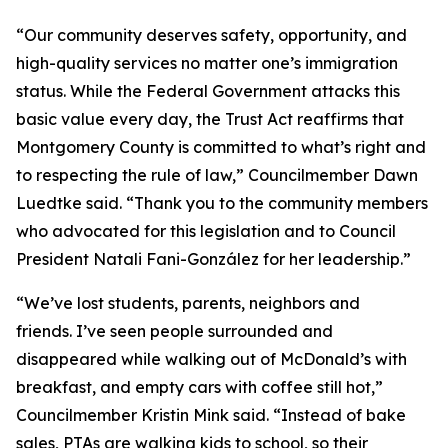
“Our community deserves safety, opportunity, and
high-quality services no matter one’s immigration
status. While the Federal Government attacks this
basic value every day, the Trust Act reaffirms that
Montgomery County is committed to what’s right and
to respecting the rule of law,” Councilmember Dawn
Luedtke said. “Thank you to the community members
who advocated for this legislation and to Council
President Natali Fani-González for her leadership.”
“We’ve lost students, parents, neighbors and
friends. I’ve seen people surrounded and
disappeared while walking out of McDonald’s with
breakfast, and empty cars with coffee still hot,”
Councilmember Kristin Mink said. “Instead of bake
sales, PTAs are walking kids to school, so their