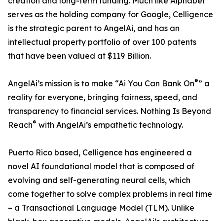
creation and long-term funding. Much like Alphabet
serves as the holding company for Google, Celligence
is the strategic parent to AngelAi, and has an
intellectual property portfolio of over 100 patents
that have been valued at $119 Billion.
®
AngelAi’s mission is to make “Ai You Can Bank On
” a
reality for everyone, bringing fairness, speed, and
transparency to financial services. Nothing Is Beyond
®
Reach
with AngelAi’s empathetic technology.
Puerto Rico based, Celligence has engineered a
novel AI foundational model that is composed of
evolving and self-generating neural cells, which
come together to solve complex problems in real time
– a Transactional Language Model (TLM). Unlike