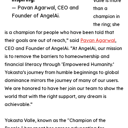
Valle is more
— Pavan Agarwal, CEO and
than a
Founder of AngelAi.
champion in
the ring; she
is a champion for people who have been told that
their goals are out of reach,” said
Pavan Agarwal
,
CEO and Founder of AngelAi. “At AngelAi, our mission
is to remove the barriers to homeownership and
financial literacy through ‘Empowered Humanity.’
Yokasta’s journey from humble beginnings to global
dominance mirrors the journey of many of our users.
We are honored to have her join our team to show the
world that with the right support, any dream is
achievable.”
Yokasta Valle, known as the "Champion of the