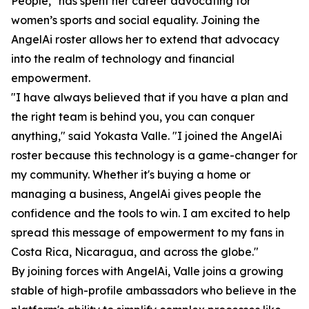
People," has spent her career advocating for
women’s sports and social equality. Joining the
AngelAi roster allows her to extend that advocacy
into the realm of technology and financial
empowerment.
"I have always believed that if you have a plan and
the right team is behind you, you can conquer
anything," said Yokasta Valle. "I joined the AngelAi
roster because this technology is a game-changer for
my community. Whether it's buying a home or
managing a business, AngelAi gives people the
confidence and the tools to win. I am excited to help
spread this message of empowerment to my fans in
Costa Rica, Nicaragua, and across the globe."
By joining forces with AngelAi, Valle joins a growing
stable of high-profile ambassadors who believe in the