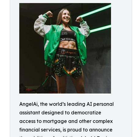
AngelAi, the world’s leading AI personal
assistant designed to democratize
access to mortgage and other complex
financial services, is proud to announce