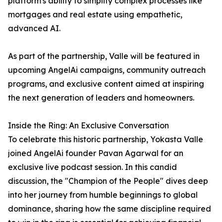
platform's ability to simplify complex processes like
mortgages and real estate using empathetic,
advanced AI.
As part of the partnership, Valle will be featured in
upcoming AngelAi campaigns, community outreach
programs, and exclusive content aimed at inspiring
the next generation of leaders and homeowners.
Inside the Ring: An Exclusive Conversation
To celebrate this historic partnership, Yokasta Valle
joined AngelAi founder Pavan Agarwal for an
exclusive live podcast session. In this candid
discussion, the "Champion of the People" dives deep
into her journey from humble beginnings to global
dominance, sharing how the same discipline required