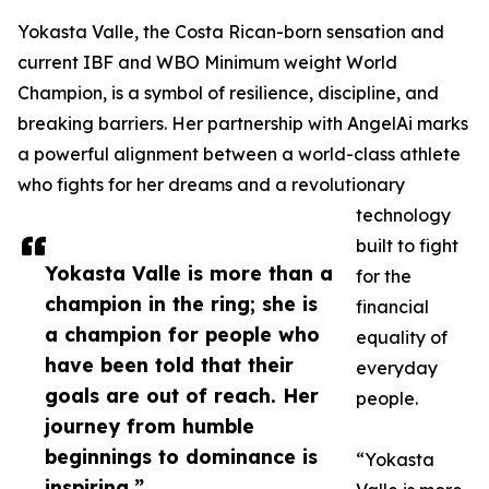
Yokasta Valle, the Costa Rican-born sensation and
current IBF and WBO Minimum weight World
Champion, is a symbol of resilience, discipline, and
breaking barriers. Her partnership with AngelAi marks
a powerful alignment between a world-class athlete
who fights for her dreams and a revolutionary
technology
built to fight
Yokasta Valle is more than a
for the
champion in the ring; she is
financial
a champion for people who
equality of
have been told that their
everyday
goals are out of reach. Her
people.
journey from humble
beginnings to dominance is
“Yokasta
inspiring.”