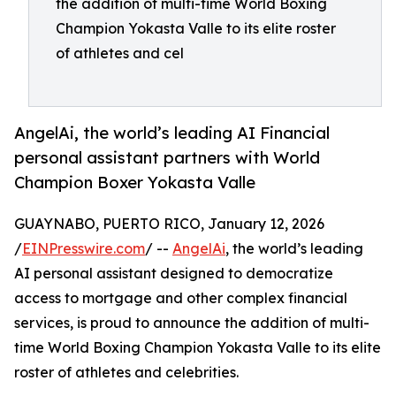
the addition of multi-time World Boxing
Champion Yokasta Valle to its elite roster
of athletes and cel
AngelAi, the world’s leading AI Financial
personal assistant partners with World
Champion Boxer Yokasta Valle
GUAYNABO, PUERTO RICO, January 12, 2026
/
EINPresswire.com
/ --
AngelAi
, the world’s leading
AI personal assistant designed to democratize
access to mortgage and other complex financial
services, is proud to announce the addition of multi-
time World Boxing Champion Yokasta Valle to its elite
roster of athletes and celebrities.