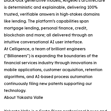
black-box generative models, AngelAi’s architecture
is deterministic and explainable, delivering 100%
trusted, verifiable answers in high-stakes domains
like lending. The platform’s capabilities span
mortgage lending, personal finance, credit,
blockchain and more; all delivered through an
intuitive conversational AI user interface.
At Celligence, a team of brilliant engineers
("Billianeers") is expanding the boundaries of the
financial services industry through innovations in
mobile applications, customer acquisition, retention
algorithms, and AI-based process automation
continuously filing new patents supporting our
technology.
About Yokasta Valle