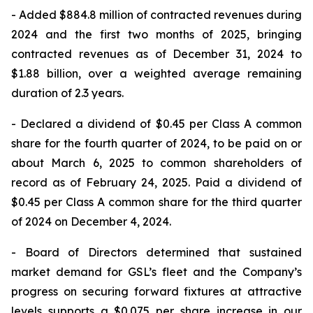
- Added $884.8 million of contracted revenues during
2024 and the first two months of 2025, bringing
contracted revenues as of December 31, 2024 to
$1.88 billion, over a weighted average remaining
duration of 2.3 years.
- Declared a dividend of $0.45 per Class A common
share for the fourth quarter of 2024, to be paid on or
about March 6, 2025 to common shareholders of
record as of February 24, 2025. Paid a dividend of
$0.45 per Class A common share for the third quarter
of 2024 on December 4, 2024.
- Board of Directors determined that sustained
market demand for GSL’s fleet and the Company’s
progress on securing forward fixtures at attractive
levels supports a $0.075 per share increase in our