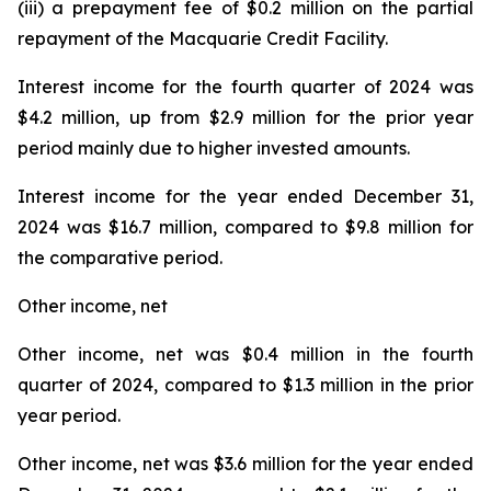
(iii) a prepayment fee of $0.2 million on the partial
repayment of the Macquarie Credit Facility.
Interest income for the fourth quarter of 2024 was
$4.2 million, up from $2.9 million for the prior year
period mainly due to higher invested amounts.
Interest income for the year ended December 31,
2024 was $16.7 million, compared to $9.8 million for
the comparative period.
Other income, net
Other income, net was $0.4 million in the fourth
quarter of 2024, compared to $1.3 million in the prior
year period.
Other income, net was $3.6 million for the year ended