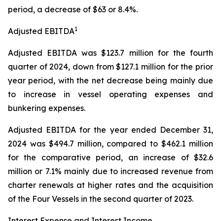
period, a decrease of $63 or 8.4%.
1
Adjusted EBITDA
Adjusted EBITDA was $123.7 million for the fourth
quarter of 2024, down from $127.1 million for the prior
year period, with the net decrease being mainly due
to increase in vessel operating expenses and
bunkering expenses.
Adjusted EBITDA for the year ended December 31,
2024 was $494.7 million, compared to $462.1 million
for the comparative period, an increase of $32.6
million or 7.1% mainly due to increased revenue from
charter renewals at higher rates and the acquisition
of the Four Vessels in the second quarter of 2023.
Interest Expense and Interest Income