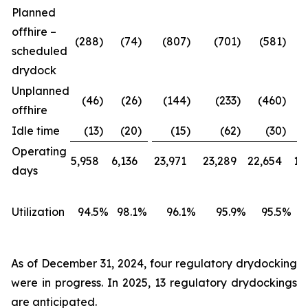
Planned
offhire –
(288
)
(74
)
(807
)
(701
)
(581
)
scheduled
drydock
Unplanned
(46
)
(26
)
(144
)
(233
)
(460
)
offhire
Idle time
(13
)
(20
)
(15
)
(62
)
(30
)
Operating
5,958
6,136
23,971
23,289
22,654
18
days
Utilization
94.5
%
98.1
%
96.1
%
95.9
%
95.5
%
As of December 31, 2024, four regulatory drydocking
were in progress. In 2025, 13 regulatory drydockings
are anticipated.