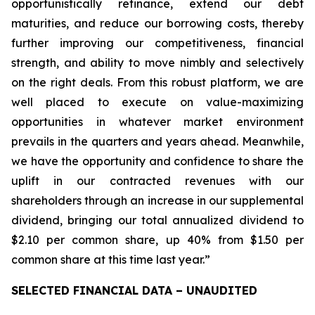
opportunistically refinance, extend our debt
maturities, and reduce our borrowing costs, thereby
further improving our competitiveness, financial
strength, and ability to move nimbly and selectively
on the right deals. From this robust platform, we are
well placed to execute on value-maximizing
opportunities in whatever market environment
prevails in the quarters and years ahead. Meanwhile,
we have the opportunity and confidence to share the
uplift in our contracted revenues with our
shareholders through an increase in our supplemental
dividend, bringing our total annualized dividend to
$2.10 per common share, up 40% from $1.50 per
common share at this time last year.”
SELECTED FINANCIAL DATA – UNAUDITED