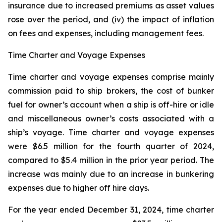
insurance due to increased premiums as asset values
rose over the period, and (iv) the impact of inflation
on fees and expenses, including management fees.
Time Charter and Voyage Expenses
Time charter and voyage expenses comprise mainly
commission paid to ship brokers, the cost of bunker
fuel for owner’s account when a ship is off-hire or idle
and miscellaneous owner’s costs associated with a
ship’s voyage. Time charter and voyage expenses
were $6.5 million for the fourth quarter of 2024,
compared to $5.4 million in the prior year period. The
increase was mainly due to an increase in bunkering
expenses due to higher off hire days.
For the year ended December 31, 2024, time charter