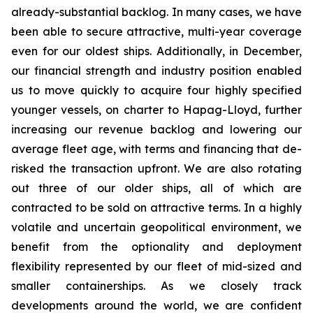
already-substantial backlog. In many cases, we have
been able to secure attractive, multi-year coverage
even for our oldest ships. Additionally, in December,
our financial strength and industry position enabled
us to move quickly to acquire four highly specified
younger vessels, on charter to Hapag-Lloyd, further
increasing our revenue backlog and lowering our
average fleet age, with terms and financing that de-
risked the transaction upfront. We are also rotating
out three of our older ships, all of which are
contracted to be sold on attractive terms. In a highly
volatile and uncertain geopolitical environment, we
benefit from the optionality and deployment
flexibility represented by our fleet of mid-sized and
smaller containerships. As we closely track
developments around the world, we are confident