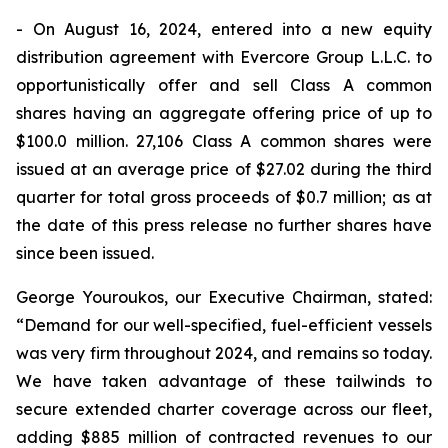
- On August 16, 2024, entered into a new equity
distribution agreement with Evercore Group L.L.C. to
opportunistically offer and sell Class A common
shares having an aggregate offering price of up to
$100.0 million. 27,106 Class A common shares were
issued at an average price of $27.02 during the third
quarter for total gross proceeds of $0.7 million; as at
the date of this press release no further shares have
since been issued.
George Youroukos, our Executive Chairman, stated:
“Demand for our well-specified, fuel-efficient vessels
was very firm throughout 2024, and remains so today.
We have taken advantage of these tailwinds to
secure extended charter coverage across our fleet,
adding $885 million of contracted revenues to our