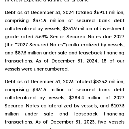
Debt as at December 31, 2024 totaled $691.1 million,
comprising $371.9 million of secured bank debt
collateralized by vessels, $231.9 million of investment
grade rated 5.69% Senior Secured Notes due 2027
(the “2027 Secured Notes”) collateralized by vessels,
and $87.3 million under sale and leaseback financing
transactions. As of December 31, 2024, 18 of our
vessels were unencumbered.
Debt as at December 31, 2023 totaled $823.2 million,
comprising $431.5 million of secured bank debt
collateralized by vessels, $284.4 million of 2027
Secured Notes collateralized by vessels, and $107.3
million under sale and leaseback financing
transactions. As of December 31, 2023, five vessels