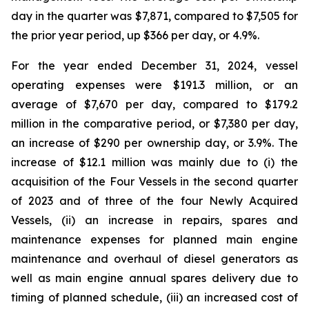
day in the quarter was $7,871, compared to $7,505 for
the prior year period, up $366 per day, or 4.9%.
For the year ended December 31, 2024, vessel
operating expenses were $191.3 million, or an
average of $7,670 per day, compared to $179.2
million in the comparative period, or $7,380 per day,
an increase of $290 per ownership day, or 3.9%. The
increase of $12.1 million was mainly due to (i) the
acquisition of the Four Vessels in the second quarter
of 2023 and of three of the four Newly Acquired
Vessels, (ii) an increase in repairs, spares and
maintenance expenses for planned main engine
maintenance and overhaul of diesel generators as
well as main engine annual spares delivery due to
timing of planned schedule, (iii) an increased cost of