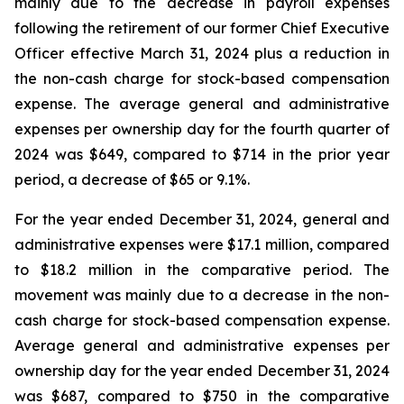
mainly due to the decrease in payroll expenses
following the retirement of our former Chief Executive
Officer effective March 31, 2024 plus a reduction in
the non-cash charge for stock-based compensation
expense. The average general and administrative
expenses per ownership day for the fourth quarter of
2024 was $649, compared to $714 in the prior year
period, a decrease of $65 or 9.1%.
For the year ended December 31, 2024, general and
administrative expenses were $17.1 million, compared
to $18.2 million in the comparative period. The
movement was mainly due to a decrease in the non-
cash charge for stock-based compensation expense.
Average general and administrative expenses per
ownership day for the year ended December 31, 2024
was $687, compared to $750 in the comparative