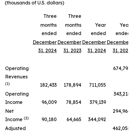
(thousands of U.S. dollars)
Three
Three
months
months
Year
Year
ended
ended
ended
ended
December
December
December
December
31, 2024
31, 2023
31, 2024
31, 2023
Operating
674,795
Revenues
(1)
182,433
178,894
711,055
Operating
343,218
Income
96,009
78,854
379,139
Net
294,964
(2)
Income
90,180
64,665
344,092
Adjusted
462,058