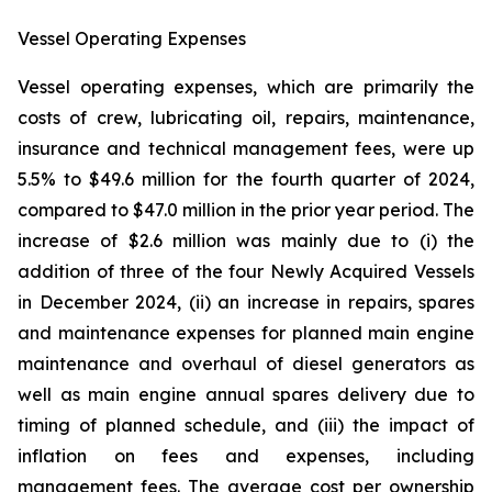
Vessel Operating Expenses
Vessel operating expenses, which are primarily the
costs of crew, lubricating oil, repairs, maintenance,
insurance and technical management fees, were up
5.5% to $49.6 million for the fourth quarter of 2024,
compared to $47.0 million in the prior year period. The
increase of $2.6 million was mainly due to (i) the
addition of three of the four Newly Acquired Vessels
in December 2024, (ii) an increase in repairs, spares
and maintenance expenses for planned main engine
maintenance and overhaul of diesel generators as
well as main engine annual spares delivery due to
timing of planned schedule, and (iii) the impact of
inflation on fees and expenses, including
management fees. The average cost per ownership