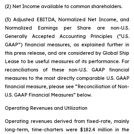
(2) Net Income available to common shareholders.
(3) Adjusted EBITDA, Normalized Net Income, and
Normalized Earnings per Share are non-U.S.
Generally Accepted Accounting Principles (“U.S.
GAAP”) financial measures, as explained further in
this press release, and are considered by Global Ship
Lease to be useful measures of its performance. For
reconciliations of these non-U.S. GAAP financial
measures to the most directly comparable U.S. GAAP
financial measure, please see “Reconciliation of Non-
U.S. GAAP Financial Measures” below.
Operating Revenues and Utilization
Operating revenues derived from fixed-rate, mainly
long-term, time-charters were $182.4 million in the