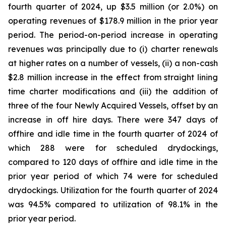
fourth quarter of 2024, up $3.5 million (or 2.0%) on
operating revenues of $178.9 million in the prior year
period. The period-on-period increase in operating
revenues was principally due to (i) charter renewals
at higher rates on a number of vessels, (ii) a non-cash
$2.8 million increase in the effect from straight lining
time charter modifications and (iii) the addition of
three of the four Newly Acquired Vessels, offset by an
increase in off hire days. There were 347 days of
offhire and idle time in the fourth quarter of 2024 of
which 288 were for scheduled drydockings,
compared to 120 days of offhire and idle time in the
prior year period of which 74 were for scheduled
drydockings. Utilization for the fourth quarter of 2024
was 94.5% compared to utilization of 98.1% in the
prior year period.