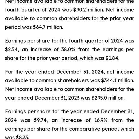
Net income available to common shareholders for the
fourth quarter of 2024 was $90.2 million. Net income
available to common shareholders for the prior year
period was $64.7 million.
Earnings per share for the fourth quarter of 2024 was
$2.54, an increase of 38.0% from the earnings per
share for the prior year period, which was $1.84.
For the year ended December 31, 2024, net income
available to common shareholders was $344.1 million.
Net income available to common shareholders for the
year ended December 31, 2023 was $295.0 million.
Earnings per share for the year ended December 31,
2024 was $9.74, an increase of 16.9% from the
earnings per share for the comparative period, which
was $8.33.