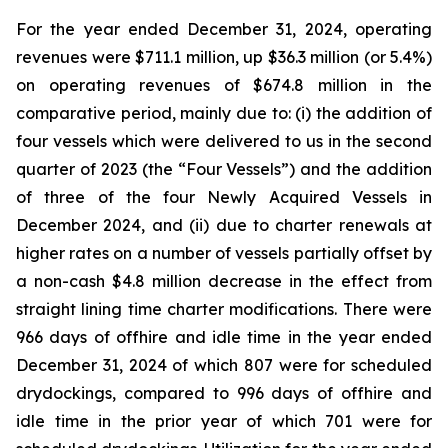
For the year ended December 31, 2024, operating
revenues were $711.1 million, up $36.3 million (or 5.4%)
on operating revenues of $674.8 million in the
comparative period, mainly due to: (i) the addition of
four vessels which were delivered to us in the second
quarter of 2023 (the “Four Vessels”) and the addition
of three of the four Newly Acquired Vessels in
December 2024, and (ii) due to charter renewals at
higher rates on a number of vessels partially offset by
a non-cash $4.8 million decrease in the effect from
straight lining time charter modifications. There were
966 days of offhire and idle time in the year ended
December 31, 2024 of which 807 were for scheduled
drydockings, compared to 996 days of offhire and
idle time in the prior year of which 701 were for