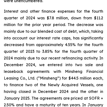
were unencumbered.
Interest and other finance expenses for the fourth
quarter of 2024 was $7.8 million, down from $11.2
million for the prior year period. The decrease was
mainly due to our blended cost of debt, which, taking
into account our interest rate caps, has significantly
decreased from approximately 4.55% for the fourth
quarter of 2023 to 3.85% for the fourth quarter of
2024 mainly due to our recent refinancing activity. In
December 2024, we entered into two sale and
leaseback agreements with Minsheng Financial
Leasing Co., Ltd. (“Minsheng”) for $44.5 million each,
to finance two of the Newly Acquired Vessels, one
having closed in December 2024 and the other in
January 2025. The agreements are priced at SOFR +
2.50% and have a maturity of ten years. In January