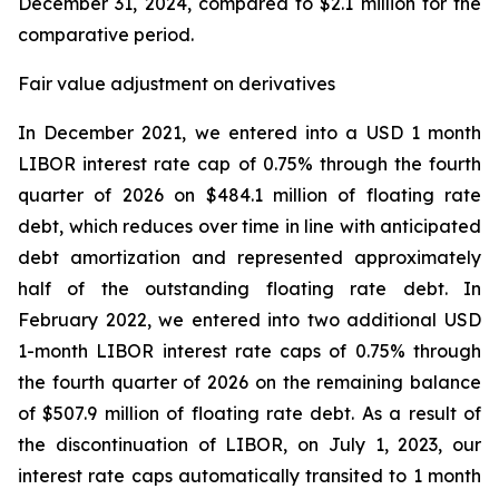
December 31, 2024, compared to $2.1 million for the
comparative period.
Fair value adjustment on derivatives
In December 2021, we entered into a USD 1 month
LIBOR interest rate cap of 0.75% through the fourth
quarter of 2026 on $484.1 million of floating rate
debt, which reduces over time in line with anticipated
debt amortization and represented approximately
half of the outstanding floating rate debt. In
February 2022, we entered into two additional USD
1-month LIBOR interest rate caps of 0.75% through
the fourth quarter of 2026 on the remaining balance
of $507.9 million of floating rate debt. As a result of
the discontinuation of LIBOR, on July 1, 2023, our
interest rate caps automatically transited to 1 month