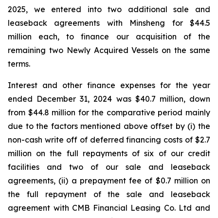
2025, we entered into two additional sale and
leaseback agreements with Minsheng for $44.5
million each, to finance our acquisition of the
remaining two Newly Acquired Vessels on the same
terms.
Interest and other finance expenses for the year
ended December 31, 2024 was $40.7 million, down
from $44.8 million for the comparative period mainly
due to the factors mentioned above offset by (i) the
non-cash write off of deferred financing costs of $2.7
million on the full repayments of six of our credit
facilities and two of our sale and leaseback
agreements, (ii) a prepayment fee of $0.7 million on
the full repayment of the sale and leaseback
agreement with CMB Financial Leasing Co. Ltd and