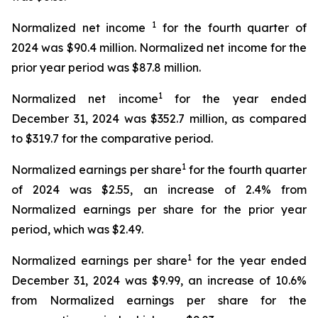
1
Normalized net income
for the fourth quarter of
2024 was $90.4 million. Normalized net income for the
prior year period was $87.8 million.
1
Normalized net income
for the year ended
December 31, 2024 was $352.7 million, as compared
to $319.7 for the comparative period.
1
Normalized earnings per share
for the fourth quarter
of 2024 was $2.55, an increase of 2.4% from
Normalized earnings per share for the prior year
period, which was $2.49.
1
Normalized earnings per share
for the year ended
December 31, 2024 was $9.99, an increase of 10.6%
from Normalized earnings per share for the