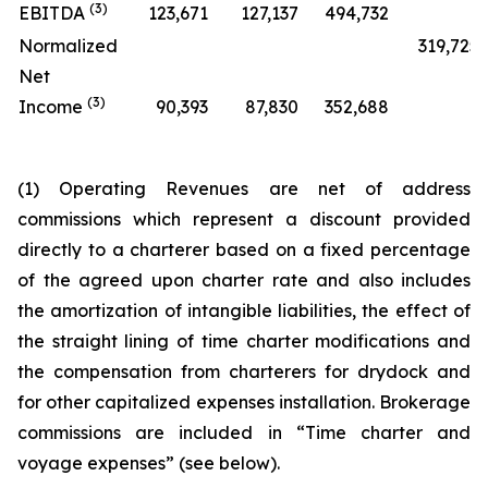
(3)
EBITDA
123,671
127,137
494,732
Normalized
319,725
Net
(3)
Income
90,393
87,830
352,688
(1) Operating Revenues are net of address
commissions which represent a discount provided
directly to a charterer based on a fixed percentage
of the agreed upon charter rate and also includes
the amortization of intangible liabilities, the effect of
the straight lining of time charter modifications and
the compensation from charterers for drydock and
for other capitalized expenses installation. Brokerage
commissions are included in “Time charter and
voyage expenses” (see below).