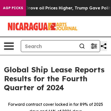
 oil Prices Higher, Trump Gave Politically Connected
AGP PICKS
Global Ship Lease Reports
Results for the Fourth
Quarter of 2024
Forward contract cover locked in for 89% of 2025