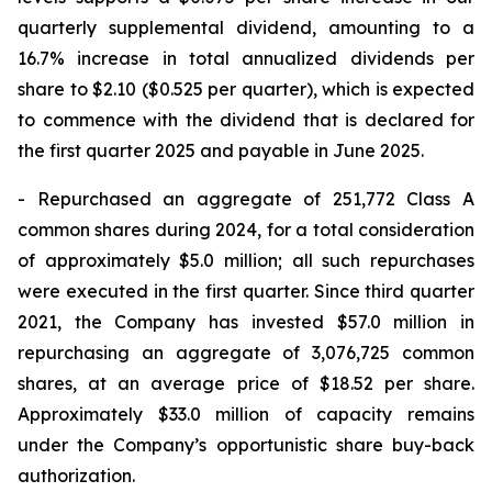
quarterly supplemental dividend, amounting to a
16.7% increase in total annualized dividends per
share to $2.10 ($0.525 per quarter), which is expected
to commence with the dividend that is declared for
the first quarter 2025 and payable in June 2025.
- Repurchased an aggregate of 251,772 Class A
common shares during 2024, for a total consideration
of approximately $5.0 million; all such repurchases
were executed in the first quarter. Since third quarter
2021, the Company has invested $57.0 million in
repurchasing an aggregate of 3,076,725 common
shares, at an average price of $18.52 per share.
Approximately $33.0 million of capacity remains
under the Company’s opportunistic share buy-back
authorization.