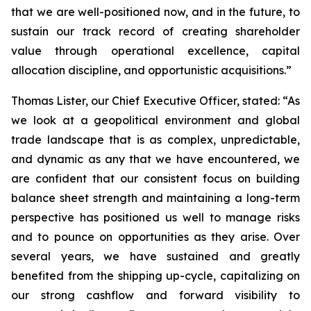
that we are well-positioned now, and in the future, to
sustain our track record of creating shareholder
value through operational excellence, capital
allocation discipline, and opportunistic acquisitions.”
Thomas Lister, our Chief Executive Officer, stated: “As
we look at a geopolitical environment and global
trade landscape that is as complex, unpredictable,
and dynamic as any that we have encountered, we
are confident that our consistent focus on building
balance sheet strength and maintaining a long-term
perspective has positioned us well to manage risks
and to pounce on opportunities as they arise. Over
several years, we have sustained and greatly
benefited from the shipping up-cycle, capitalizing on
our strong cashflow and forward visibility to