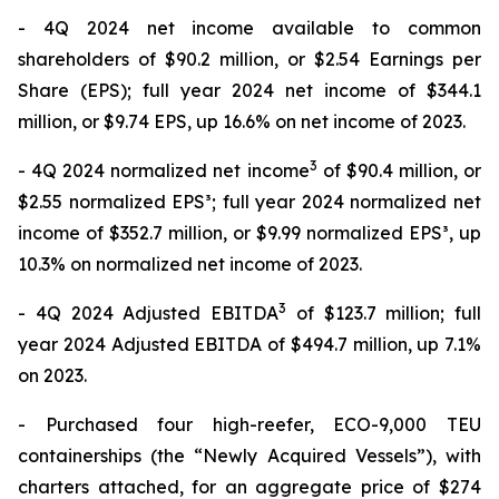
- 4Q 2024 net income available to common
shareholders of $90.2 million, or $2.54 Earnings per
Share (EPS); full year 2024 net income of $344.1
million, or $9.74 EPS, up 16.6% on net income of 2023.
3
- 4Q 2024 normalized net income
of $90.4 million, or
$2.55 normalized EPS³; full year 2024 normalized net
income of $352.7 million, or $9.99 normalized EPS³, up
10.3% on normalized net income of 2023.
3
- 4Q 2024 Adjusted EBITDA
of $123.7 million; full
year 2024 Adjusted EBITDA of $494.7 million, up 7.1%
on 2023.
- Purchased four high-reefer, ECO-9,000 TEU
containerships (the “Newly Acquired Vessels”), with
charters attached, for an aggregate price of $274