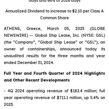
days and 66% of 2026 days
Annualized Dividend to increase to $2.10 per Class A
Common Share
ATHENS, Greece, March 05, 2025 (GLOBE
NEWSWIRE) -- Global Ship Lease, Inc. (NYSE: GSL)
(the “Company”, “Global Ship Lease” or “GSL”), an
owner of containerships, announced today its
unaudited results for the three months and year
ended December 31, 2024.
Full Year and Fourth Quarter of 2024 Highlights
and Other Recent Developments
- 4Q 2024 operating revenue of $182.4 million; full
year operating revenue of $711.1 million, up 5.4% on
2023.