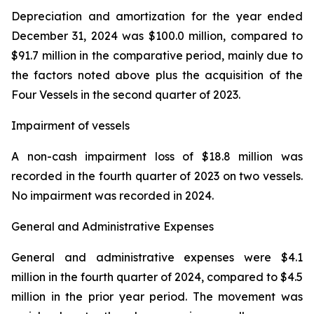
Depreciation and amortization for the year ended
December 31, 2024 was $100.0 million, compared to
$91.7 million in the comparative period, mainly due to
the factors noted above plus the acquisition of the
Four Vessels in the second quarter of 2023.
Impairment of vessels
A non-cash impairment loss of $18.8 million was
recorded in the fourth quarter of 2023 on two vessels.
No impairment was recorded in 2024.
General and Administrative Expenses
General and administrative expenses were $4.1
million in the fourth quarter of 2024, compared to $4.5
million in the prior year period. The movement was