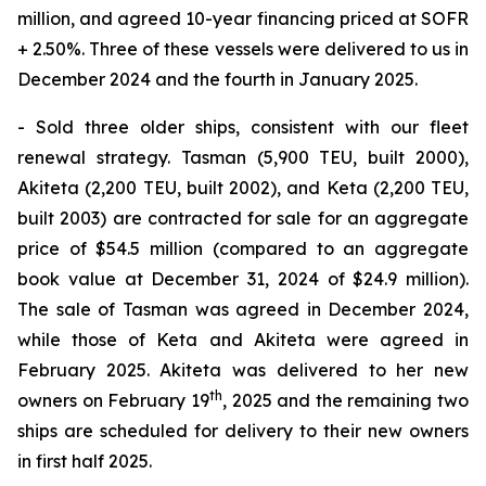
million, and agreed 10-year financing priced at SOFR
+ 2.50%. Three of these vessels were delivered to us in
December 2024 and the fourth in January 2025.
- Sold three older ships, consistent with our fleet
renewal strategy. Tasman (5,900 TEU, built 2000),
Akiteta (2,200 TEU, built 2002), and Keta (2,200 TEU,
built 2003) are contracted for sale for an aggregate
price of $54.5 million (compared to an aggregate
book value at December 31, 2024 of $24.9 million).
The sale of Tasman was agreed in December 2024,
while those of Keta and Akiteta were agreed in
February 2025. Akiteta was delivered to her new
th
owners on February 19
, 2025 and the remaining two
ships are scheduled for delivery to their new owners
in first half 2025.