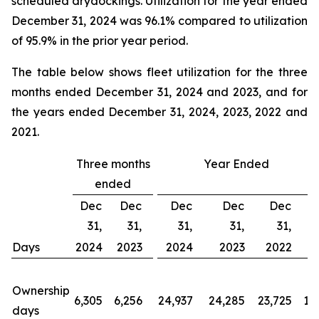
scheduled drydockings. Utilization for the year ended
December 31, 2024 was 96.1% compared to utilization
of 95.9% in the prior year period.
The table below shows fleet utilization for the three
months ended December 31, 2024 and 2023, and for
the years ended December 31, 2024, 2023, 2022 and
2021.
Three months
Year Ended
ended
Dec
Dec
Dec
Dec
Dec
31,
31,
31,
31,
31,
Days
2024
2023
2024
2023
2022
2
Ownership
6,305
6,256
24,937
24,285
23,725
19
days