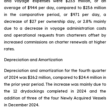
and voyage expenses were $23.5 million, or an
average of $944 per day, compared to $23.6 million
in the comparative period, or $971 per day, a
decrease of $27 per ownership day, or 2.8% mainly
due to a decrease in voyage administration costs
and operational requests from charterers offset by
increased commissions on charter renewals at higher
rates.
Depreciation and Amortization
Depreciation and amortization for the fourth quarter
of 2024 was $26.2 million, compared to $24.4 million in
the prior year period. The increase was mainly due to
the 12 drydockings completed in 2024 and the
addition of three of the four Newly Acquired Vessels
in December 2024.