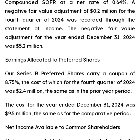
Compounded SOFR at a net rate of 0.64%. A
negative fair value adjustment of $0.2 million for the
fourth quarter of 2024 was recorded through the
statement of income. The negative fair value
adjustment for the year ended December 31, 2024
was $5.2 million.
Earnings Allocated to Preferred Shares
Our Series B Preferred Shares carry a coupon of
8.75%, the cost of which for the fourth quarter of 2024
was $2.4 million, the same as in the prior year period.
The cost for the year ended December 31, 2024 was
$9.5 million, the same as for the comparative period.
Net Income Available to Common Shareholders