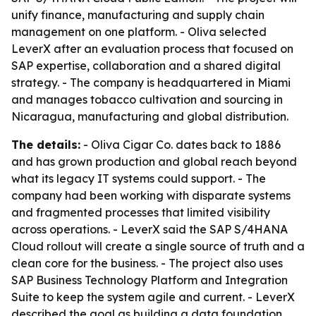
unify finance, manufacturing and supply chain
management on one platform. - Oliva selected
LeverX after an evaluation process that focused on
SAP expertise, collaboration and a shared digital
strategy. - The company is headquartered in Miami
and manages tobacco cultivation and sourcing in
Nicaragua, manufacturing and global distribution.
The details:
- Oliva Cigar Co. dates back to 1886
and has grown production and global reach beyond
what its legacy IT systems could support. - The
company had been working with disparate systems
and fragmented processes that limited visibility
across operations. - LeverX said the SAP S/4HANA
Cloud rollout will create a single source of truth and a
clean core for the business. - The project also uses
SAP Business Technology Platform and Integration
Suite to keep the system agile and current. - LeverX
described the goal as building a data foundation