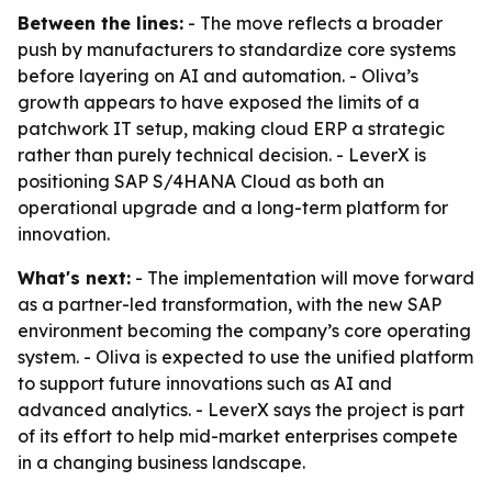
Between the lines:
- The move reflects a broader
push by manufacturers to standardize core systems
before layering on AI and automation. - Oliva’s
growth appears to have exposed the limits of a
patchwork IT setup, making cloud ERP a strategic
rather than purely technical decision. - LeverX is
positioning SAP S/4HANA Cloud as both an
operational upgrade and a long-term platform for
innovation.
What's next:
- The implementation will move forward
as a partner-led transformation, with the new SAP
environment becoming the company’s core operating
system. - Oliva is expected to use the unified platform
to support future innovations such as AI and
advanced analytics. - LeverX says the project is part
of its effort to help mid-market enterprises compete
in a changing business landscape.