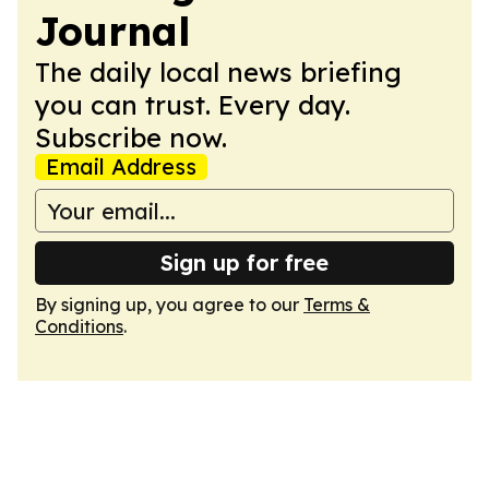
Journal
The daily local news briefing
you can trust. Every day.
Subscribe now.
Email Address
Sign up for free
By signing up, you agree to our
Terms &
Conditions
.