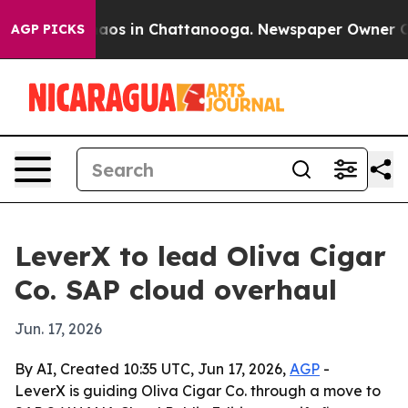
ollapse
Chaos in Chattanooga. Newspaper Owner Calls 
AGP PICKS
LeverX to lead Oliva Cigar
Co. SAP cloud overhaul
Jun. 17, 2026
By AI, Created 10:35 UTC, Jun 17, 2026,
AGP
-
LeverX is guiding Oliva Cigar Co. through a move to