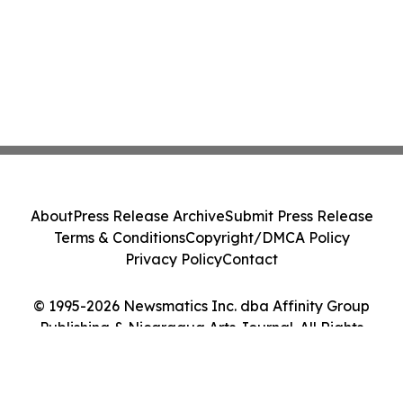
About
Press Release Archive
Submit Press Release
Terms & Conditions
Copyright/DMCA Policy
Privacy Policy
Contact
© 1995-2026 Newsmatics Inc. dba Affinity Group
Publishing & Nicaragua Arts Journal. All Rights
Reserved.
Cookie Settings / Your Privacy Choices