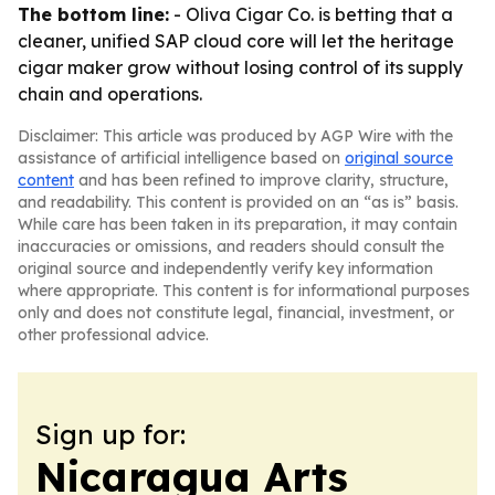
The bottom line:
- Oliva Cigar Co. is betting that a
cleaner, unified SAP cloud core will let the heritage
cigar maker grow without losing control of its supply
chain and operations.
Disclaimer: This article was produced by AGP Wire with the
assistance of artificial intelligence based on
original source
content
and has been refined to improve clarity, structure,
and readability. This content is provided on an “as is” basis.
While care has been taken in its preparation, it may contain
inaccuracies or omissions, and readers should consult the
original source and independently verify key information
where appropriate. This content is for informational purposes
only and does not constitute legal, financial, investment, or
other professional advice.
Sign up for:
Nicaragua Arts