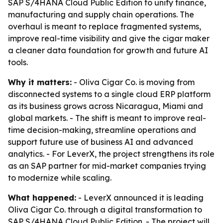
SAP S/4HANA Cloud Public Edition to unify finance,
manufacturing and supply chain operations. The
overhaul is meant to replace fragmented systems,
improve real-time visibility and give the cigar maker
a cleaner data foundation for growth and future AI
tools.
Why it matters:
- Oliva Cigar Co. is moving from
disconnected systems to a single cloud ERP platform
as its business grows across Nicaragua, Miami and
global markets. - The shift is meant to improve real-
time decision-making, streamline operations and
support future use of business AI and advanced
analytics. - For LeverX, the project strengthens its role
as an SAP partner for mid-market companies trying
to modernize while scaling.
What happened:
- LeverX announced it is leading
Oliva Cigar Co. through a digital transformation to
SAP S/4HANA Cloud Public Edition. - The project will