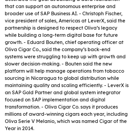
that can support an autonomous enterprise and
broader use of SAP Business AI. - Christoph Fischer,
vice president of sales, Americas at LeverX, said the
partnership is designed to respect Oliva’s legacy
while building a long-term digital base for future
growth. - Eduard Bouten, chief operating officer at
Oliva Cigar Co., said the company’s back-end
systems were struggling to keep up with growth and
slower decision-making. - Bouten said the new
platform will help manage operations from tobacco
sourcing in Nicaragua to global distribution while
maintaining quality and scaling efficiently. - LeverX is
an SAP Gold Partner and global system integrator
focused on SAP implementation and digital
transformation. - Oliva Cigar Co. says it produces
millions of award-winning cigars each year, including
Oliva Serie V Melanio, which was named Cigar of the
Year in 2014.